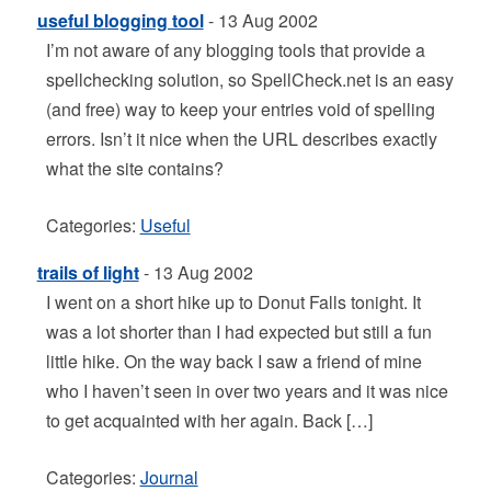
useful blogging tool
- 13 Aug 2002
I’m not aware of any blogging tools that provide a
spellchecking solution, so SpellCheck.net is an easy
(and free) way to keep your entries void of spelling
errors. Isn’t it nice when the URL describes exactly
what the site contains?
Categories:
Useful
trails of light
- 13 Aug 2002
I went on a short hike up to Donut Falls tonight. It
was a lot shorter than I had expected but still a fun
little hike. On the way back I saw a friend of mine
who I haven’t seen in over two years and it was nice
to get acquainted with her again. Back […]
Categories:
Journal