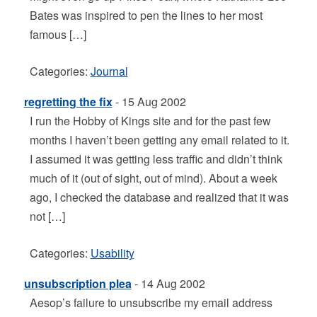
Bates was inspired to pen the lines to her most
famous […]
Categories:
Journal
regretting the fix
- 15 Aug 2002
I run the Hobby of Kings site and for the past few
months I haven’t been getting any email related to it.
I assumed it was getting less traffic and didn’t think
much of it (out of sight, out of mind). About a week
ago, I checked the database and realized that it was
not […]
Categories:
Usability
unsubscription plea
- 14 Aug 2002
Aesop’s failure to unsubscribe my email address