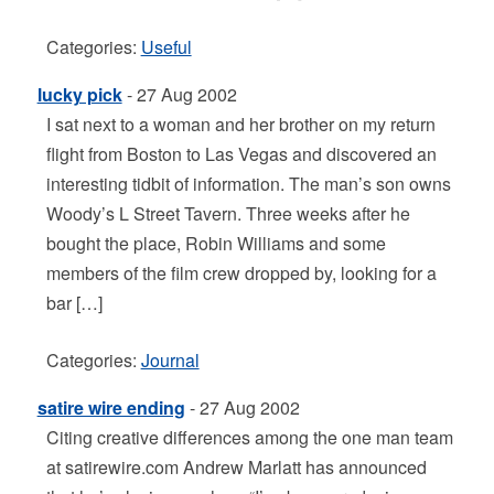
Categories:
Useful
lucky pick
- 27 Aug 2002
I sat next to a woman and her brother on my return
flight from Boston to Las Vegas and discovered an
interesting tidbit of information. The man’s son owns
Woody’s L Street Tavern. Three weeks after he
bought the place, Robin Williams and some
members of the film crew dropped by, looking for a
bar […]
Categories:
Journal
satire wire ending
- 27 Aug 2002
Citing creative differences among the one man team
at satirewire.com Andrew Marlatt has announced