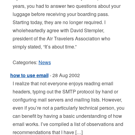
years, you had to answer two questions about your
luggage before receiving your boarding pass.
Starting today, they are no longer required. I
wholeheartedly agree with David Stempler,
president of the Air Travelers Association who
simply stated, “It’s about time.”
Categories:
News
how to use email
- 28 Aug 2002
I realize that not everyone enjoys reading email
headers, typing out the SMTP protocol by hand or
configuring mail servers and mailing lists. However,
even if you’re not a particularly technical person, you
can benefit by having a basic understanding of how
email works. I’ve compiled a list of observations and
recommendations that I have […]