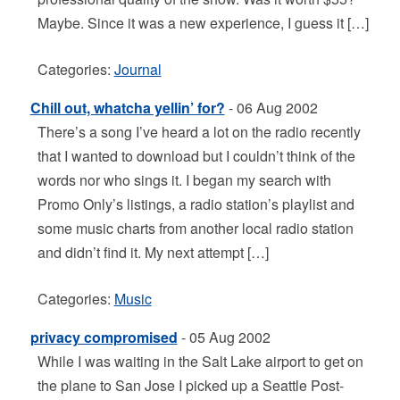
Maybe. Since it was a new experience, I guess it […]
Categories:
Journal
Chill out, whatcha yellin’ for?
- 06 Aug 2002
There’s a song I’ve heard a lot on the radio recently
that I wanted to download but I couldn’t think of the
words nor who sings it. I began my search with
Promo Only’s listings, a radio station’s playlist and
some music charts from another local radio station
and didn’t find it. My next attempt […]
Categories:
Music
privacy compromised
- 05 Aug 2002
While I was waiting in the Salt Lake airport to get on
the plane to San Jose I picked up a Seattle Post-