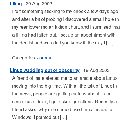
filling
- 20 Aug 2002
I felt something sticking to my cheek a few days ago
and after a bit of probing I discovered a small hole in
my rear lower molar. It didn’t hurt, and I surmised that
a filling had fallen out. I set up an appointment with
the dentist and wouldn’t you know it, the day I […]
Categories:
Journal
Linux waddling out of obscurity
- 19 Aug 2002
A friend of mine alerted me to an article about Linux
moving into the big time. With all the talk of Linux in
the news, people are getting curious about it and
since I use Linux, I get asked questions. Recently a
friend asked why one should use Linux instead of
Windows. I pointed out […]