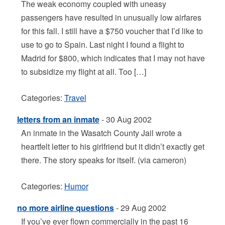
The weak economy coupled with uneasy
passengers have resulted in unusually low airfares
for this fall. I still have a $750 voucher that I’d like to
use to go to Spain. Last night I found a flight to
Madrid for $800, which indicates that I may not have
to subsidize my flight at all. Too […]
Categories:
Travel
letters from an inmate
- 30 Aug 2002
An inmate in the Wasatch County Jail wrote a
heartfelt letter to his girlfriend but it didn’t exactly get
there. The story speaks for itself. (via cameron)
Categories:
Humor
no more airline questions
- 29 Aug 2002
If you’ve ever flown commercially in the past 16