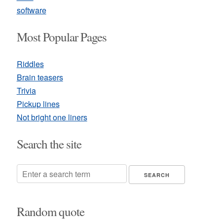
software
Most Popular Pages
Riddles
Brain teasers
Trivia
Pickup lines
Not bright one liners
Search the site
Random quote