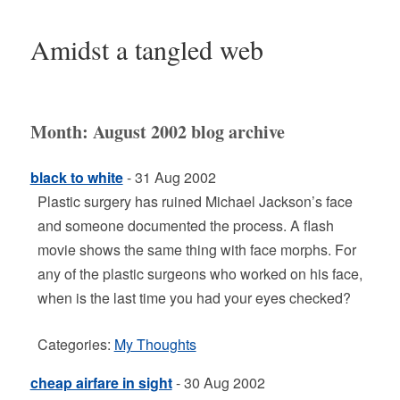
Amidst a tangled web
Month:
August 2002
blog archive
black to white
- 31 Aug 2002
Plastic surgery has ruined Michael Jackson’s face
and someone documented the process. A flash
movie shows the same thing with face morphs. For
any of the plastic surgeons who worked on his face,
when is the last time you had your eyes checked?
Categories:
My Thoughts
cheap airfare in sight
- 30 Aug 2002