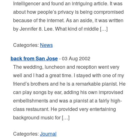
Intelligencer and found an intriguing article. It was
about how people’s privacy is being compromised
because of the internet. As an aside, it was written
by Jennifer 8. Lee. What kind of middle […]
Categories:
News
back from San Jose
- 03 Aug 2002
The wedding, luncheon and reception went very
well and I had a great time. I stayed with one of my
friend’s brothers and he is a remarkable pianist. He
can play songs by ear, adding his own improvised
embellishments and was a pianist at a fairly high-
class restaurant. He provided very entertaining
background music for […]
Categories:
Journal