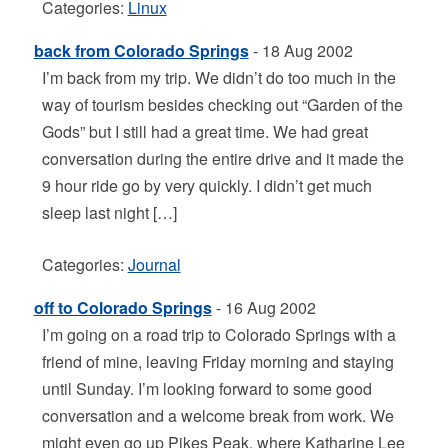
Categories:
Linux
back from Colorado Springs
- 18 Aug 2002
I’m back from my trip. We didn’t do too much in the
way of tourism besides checking out “Garden of the
Gods” but I still had a great time. We had great
conversation during the entire drive and it made the
9 hour ride go by very quickly. I didn’t get much
sleep last night […]
Categories:
Journal
off to Colorado Springs
- 16 Aug 2002
I’m going on a road trip to Colorado Springs with a
friend of mine, leaving Friday morning and staying
until Sunday. I’m looking forward to some good
conversation and a welcome break from work. We
might even go up Pikes Peak, where Katharine Lee