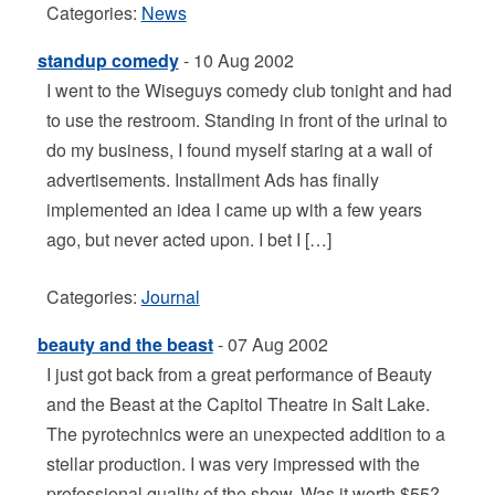
Categories:
News
standup comedy
- 10 Aug 2002
I went to the Wiseguys comedy club tonight and had
to use the restroom. Standing in front of the urinal to
do my business, I found myself staring at a wall of
advertisements. Installment Ads has finally
implemented an idea I came up with a few years
ago, but never acted upon. I bet I […]
Categories:
Journal
beauty and the beast
- 07 Aug 2002
I just got back from a great performance of Beauty
and the Beast at the Capitol Theatre in Salt Lake.
The pyrotechnics were an unexpected addition to a
stellar production. I was very impressed with the
professional quality of the show. Was it worth $55?