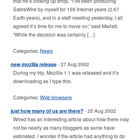
that he’s closing up shop. “I’ve been producing
SatireWire by myself for 159 Internet years (2.67
Earth years), and in a staff meeting yesterday, I all
agreed it’s time for me to move on,” said Marlatt.
“While the decision was certainly […]
Categories:
News
new mozilla release
- 27 Aug 2002
During my trip, Mozilla 1.1 was released and it’s
downloading as I type this.
Categories:
Web browsers
just how many of us are there?
- 25 Aug 2002
Wired has an interesting article about how there may
not be nearly as many bloggers as some have
estimated. I wonder if the article had anything to do