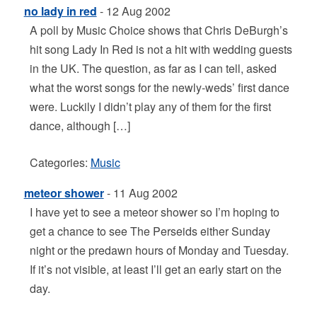
no lady in red
- 12 Aug 2002
A poll by Music Choice shows that Chris DeBurgh’s
hit song Lady In Red is not a hit with wedding guests
in the UK. The question, as far as I can tell, asked
what the worst songs for the newly-weds’ first dance
were. Luckily I didn’t play any of them for the first
dance, although […]
Categories:
Music
meteor shower
- 11 Aug 2002
I have yet to see a meteor shower so I’m hoping to
get a chance to see The Perseids either Sunday
night or the predawn hours of Monday and Tuesday.
If it’s not visible, at least I’ll get an early start on the
day.