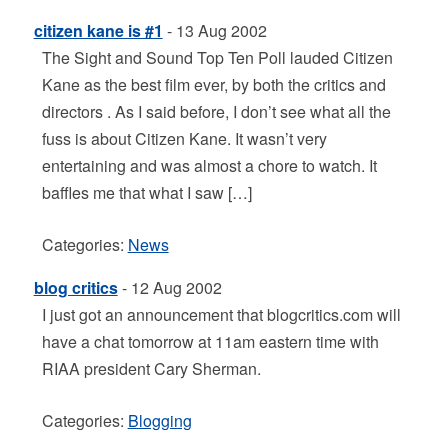
citizen kane is #1
- 13 Aug 2002
The Sight and Sound Top Ten Poll lauded Citizen
Kane as the best film ever, by both the critics and
directors . As I said before, I don’t see what all the
fuss is about Citizen Kane. It wasn’t very
entertaining and was almost a chore to watch. It
baffles me that what I saw […]
Categories:
News
blog critics
- 12 Aug 2002
I just got an announcement that blogcritics.com will
have a chat tomorrow at 11am eastern time with
RIAA president Cary Sherman.
Categories:
Blogging