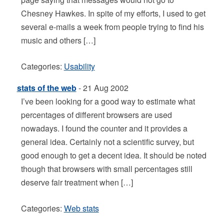
Chesney Hawkes. In spite of my efforts, I used to get
several e-mails a week from people trying to find his
music and others […]
Categories:
Usability
stats of the web
- 21 Aug 2002
I’ve been looking for a good way to estimate what
percentages of different browsers are used
nowadays. I found the counter and it provides a
general idea. Certainly not a scientific survey, but
good enough to get a decent idea. It should be noted
though that browsers with small percentages still
deserve fair treatment when […]
Categories:
Web stats