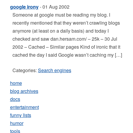
google irony
- 01 Aug 2002
Someone at google must be reading my blog. I
recently mentioned that they weren’t crawling blogs
anymore (at least on a daily basis) and today I
checked and saw dan.hersam.com/ – 25k – 30 Jul
2002 – Cached – Similar pages Kind of ironic that it
cached the day I said Google wasn’t caching my […]
Categories:
Search engines
home
blog archives
docs
entertainment
funny lists
humor
tools