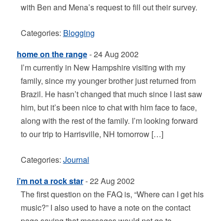
with Ben and Mena’s request to fill out their survey.
Categories:
Blogging
home on the range
- 24 Aug 2002
I’m currently in New Hampshire visiting with my
family, since my younger brother just returned from
Brazil. He hasn’t changed that much since I last saw
him, but it’s been nice to chat with him face to face,
along with the rest of the family. I’m looking forward
to our trip to Harrisville, NH tomorrow […]
Categories:
Journal
i’m not a rock star
- 22 Aug 2002
The first question on the FAQ is, “Where can I get his
music?” I also used to have a note on the contact
page saying that messages would not go to