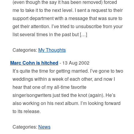
(even though the say it has been removed) forced
me to take it to the next level. I sent a request to their
support department with a message that was sure to
get their attention. I’ve tried to unsubscribe from your
list several times in the past but […]
Categories:
My Thoughts
Marc Cohn is hitched
- 13 Aug 2002
It’s quite the time for getting married. I’ve gone to two
weddings within a week of each other, and now I
hear that one of my all-time favorite
singer/songwriters just tied the knot (again). He’s
also working on his next album. I’m looking forward
to its release.
Categories:
News