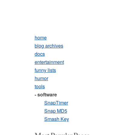
home
blog archives
docs
entertainment
funny lists
humor
tools
- software
SnapTimer
Snap MD5
Smash Key