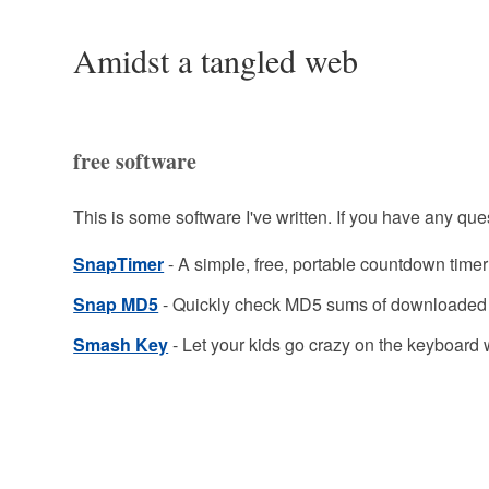
Amidst a tangled web
free software
This is some software I've written. If you have any ques
SnapTimer
- A simple, free, portable countdown time
Snap MD5
- Quickly check MD5 sums of downloaded 
Smash Key
- Let your kids go crazy on the keyboard