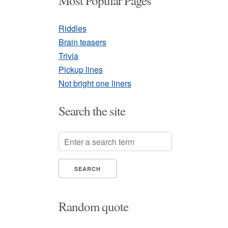
Most Popular Pages
Riddles
Brain teasers
Trivia
Pickup lines
Not bright one liners
Search the site
Random quote