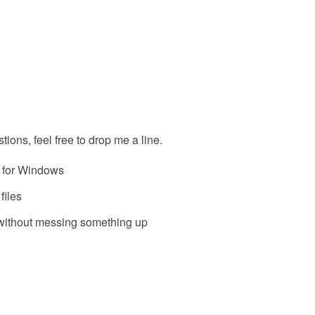
tions, feel free to drop me a line.
r for Windows
files
 without messing something up