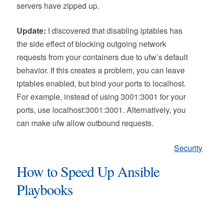
servers have zipped up.
Update:
I discovered that disabling iptables has
the side effect of blocking outgoing network
requests from your containers due to ufw’s default
behavior. If this creates a problem, you can leave
iptables enabled, but bind your ports to localhost.
For example, instead of using 3001:3001 for your
ports, use localhost:3001:3001. Alternatively, you
can make ufw allow outbound requests.
Security
How to Speed Up Ansible
Playbooks