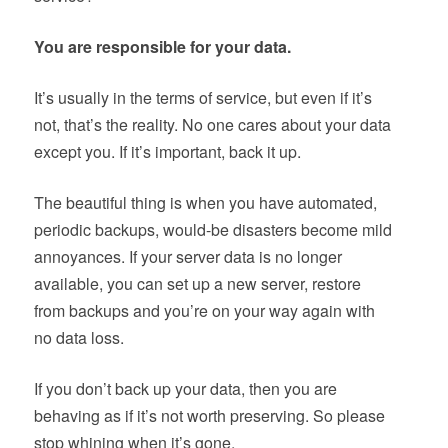
You are responsible for your data.
It’s usually in the terms of service, but even if it’s
not, that’s the reality. No one cares about your data
except you. If it’s important, back it up.
The beautiful thing is when you have automated,
periodic backups, would-be disasters become mild
annoyances. If your server data is no longer
available, you can set up a new server, restore
from backups and you’re on your way again with
no data loss.
If you don’t back up your data, then you are
behaving as if it’s not worth preserving. So please
stop whining when it’s gone.