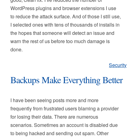
WordPress plugins and browser extensions I use
to reduce the attack surface. And of those I still use,
I selected ones with tens of thousands of installs in
the hopes that someone will detect an issue and
warn the rest of us before too much damage is
done.
Security
Backups Make Everything Better
I have been seeing posts more and more
frequently from frustrated users blaming a provider
for losing their data. There are numerous
scenarios. Sometimes an account is disabled due
to being hacked and sending out spam. Other