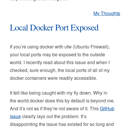
My Thoughts
Local Docker Port Exposed
If you’re using docker with ufw (Ubuntu Firewall),
your local ports may be exposed to the outside
world. I recently read about this issue and when I
checked, sure enough, the local ports of all of my
docker containers were readily accessible.
It felt like being caught with my fly down. Why in
the world docker does this by default is beyond me.
And it’s not as if they’re not aware of it. This
GitHub
issue
clearly lays out the problem. It’s
disappointing the issue has existed for so long and