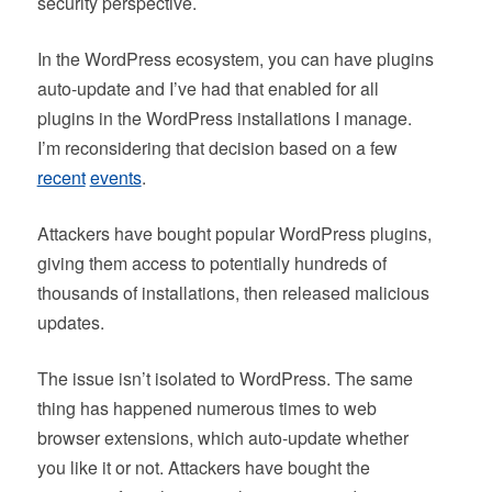
security perspective.
In the WordPress ecosystem, you can have plugins
auto-update and I’ve had that enabled for all
plugins in the WordPress installations I manage.
I’m reconsidering that decision based on a few
recent
events
.
Attackers have bought popular WordPress plugins,
giving them access to potentially hundreds of
thousands of installations, then released malicious
updates.
The issue isn’t isolated to WordPress. The same
thing has happened numerous times to web
browser extensions, which auto-update whether
you like it or not. Attackers have bought the