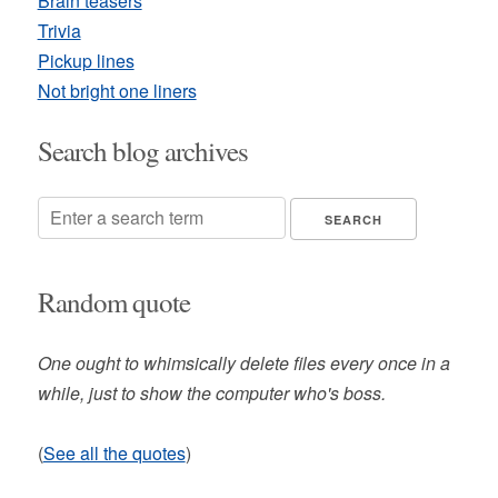
Brain teasers
Trivia
Pickup lines
Not bright one liners
Search blog archives
Random quote
One ought to whimsically delete files every once in a
while, just to show the computer who's boss.
(
See all the quotes
)