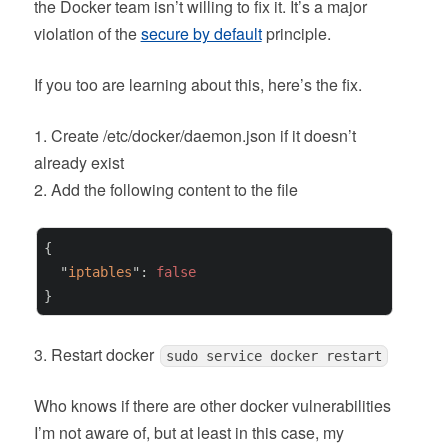
the Docker team isn’t willing to fix it. It’s a major
violation of the
secure by default
principle.
If you too are learning about this, here’s the fix.
1. Create /etc/docker/daemon.json if it doesn’t
already exist
2. Add the following content to the file
{

  "
iptables
": 
false
}
3. Restart docker
sudo service docker restart
Who knows if there are other docker vulnerabilities
I’m not aware of, but at least in this case, my