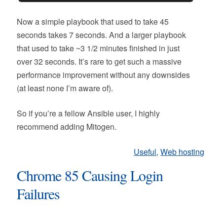
Now a simple playbook that used to take 45
seconds takes 7 seconds. And a larger playbook
that used to take ~3 1/2 minutes finished in just
over 32 seconds. It’s rare to get such a massive
performance improvement without any downsides
(at least none I’m aware of).
So if you’re a fellow Ansible user, I highly
recommend adding Mitogen.
Useful
,
Web hosting
Chrome 85 Causing Login
Failures