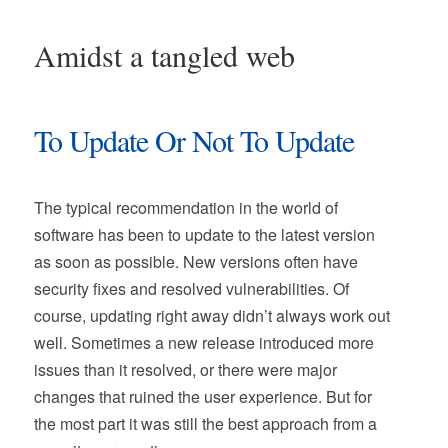
Amidst a tangled web
To Update Or Not To Update
The typical recommendation in the world of
software has been to update to the latest version
as soon as possible. New versions often have
security fixes and resolved vulnerabilities. Of
course, updating right away didn’t always work out
well. Sometimes a new release introduced more
issues than it resolved, or there were major
changes that ruined the user experience. But for
the most part it was still the best approach from a