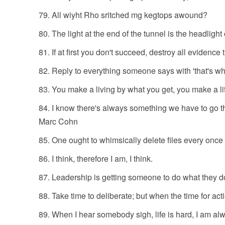
All wiyht Rho sritched mg kegtops awound?
The light at the end of the tunnel is the headlight
If at first you don't succeed, destroy all evidence t
Reply to everything someone says with 'that's wh
You make a living by what you get, you make a li
I know there's always something we have to go th
Marc Cohn
One ought to whimsically delete files every once 
I think, therefore I am, I think.
Leadership is getting someone to do what they do
Take time to deliberate; but when the time for acti
When I hear somebody sigh, life is hard, I am a