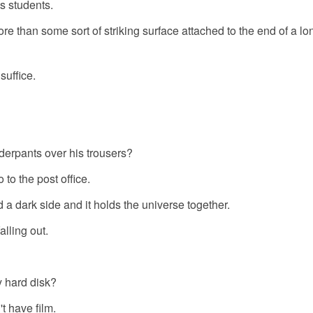
ts students.
re than some sort of striking surface attached to the end of a lon
suffice.
derpants over his trousers?
 to the post office.
nd a dark side and it holds the universe together.
alling out.
y hard disk?
 have film.