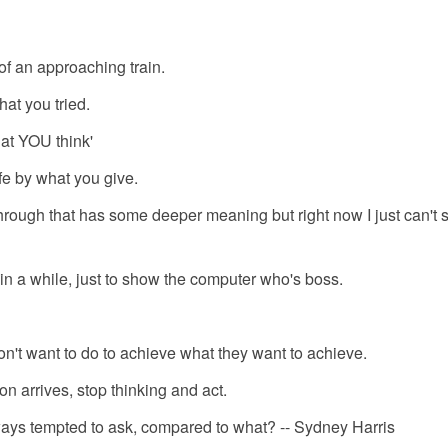
 of an approaching train.
hat you tried.
at YOU think'
fe by what you give.
rough that has some deeper meaning but right now I just can't sa
in a while, just to show the computer who's boss.
n't want to do to achieve what they want to achieve.
on arrives, stop thinking and act.
lways tempted to ask, compared to what? -- Sydney Harris