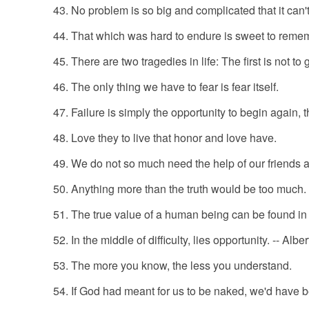
No problem is so big and complicated that it can'
That which was hard to endure is sweet to reme
There are two tragedies in life: The first is not to 
The only thing we have to fear is fear itself.
Failure is simply the opportunity to begin again, t
Love they to live that honor and love have.
We do not so much need the help of our friends a
Anything more than the truth would be too much.
The true value of a human being can be found in t
In the middle of difficulty, lies opportunity. -- Albe
The more you know, the less you understand.
If God had meant for us to be naked, we'd have b