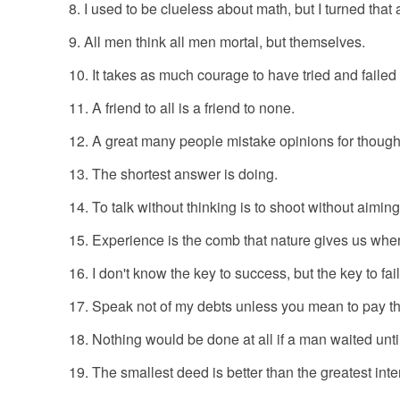
I used to be clueless about math, but I turned tha
All men think all men mortal, but themselves.
It takes as much courage to have tried and failed
A friend to all is a friend to none.
A great many people mistake opinions for though
The shortest answer is doing.
To talk without thinking is to shoot without aimin
Experience is the comb that nature gives us whe
I don't know the key to success, but the key to fai
Speak not of my debts unless you mean to pay t
Nothing would be done at all if a man waited until 
The smallest deed is better than the greatest inte