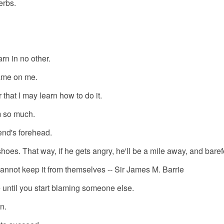
erbs.
rn in no other.
ame on me.
 that I may learn how to do it.
m so much.
iend's forehead.
hoes. That way, if he gets angry, he'll be a mile away, and baref
cannot keep it from themselves -- Sir James M. Barrie
 until you start blaming someone else.
n.