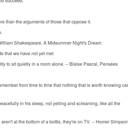
d to succeed.
ers than the arguments of those that oppose it.
o.
-- William Shakespeare, A Midsummer Night's Dream
ds that we have not yet met
ty to sit quietly in a room alone. -- Blaise Pascal, Pensées
 remember from time to time that nothing that is worth knowing ca
eacefully in his sleep, not yelling and screaming, like all the
 aren't at the bottom of a bottle, they're on TV. -- Homer Simpso