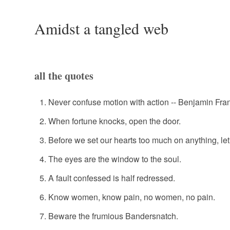
Amidst a tangled web
all the quotes
Never confuse motion with action -- Benjamin Fran
When fortune knocks, open the door.
Before we set our hearts too much on anything, l
The eyes are the window to the soul.
A fault confessed is half redressed.
Know women, know pain, no women, no pain.
Beware the frumious Bandersnatch.