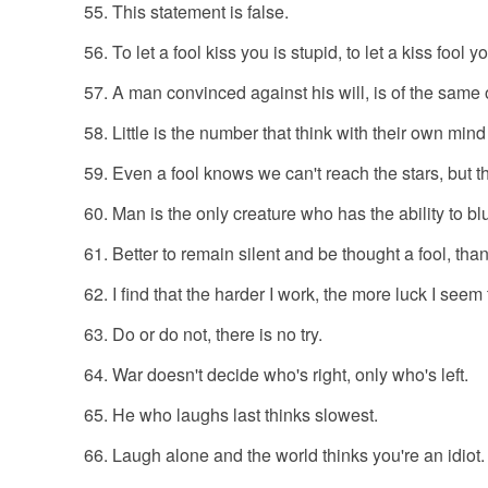
This statement is false.
To let a fool kiss you is stupid, to let a kiss fool y
A man convinced against his will, is of the same o
Little is the number that think with their own mind
Even a fool knows we can't reach the stars, but t
Man is the only creature who has the ability to bl
Better to remain silent and be thought a fool, th
I find that the harder I work, the more luck I seem
Do or do not, there is no try.
War doesn't decide who's right, only who's left.
He who laughs last thinks slowest.
Laugh alone and the world thinks you're an idiot.