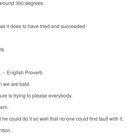
t around 360 degrees.
 as it does to have tried and succeeded.
ts.
g. -- English Proverb
n we are bald.
lure is trying to please everybody.
hem.
he could do it so well that no one could find fault with it.
ntion.