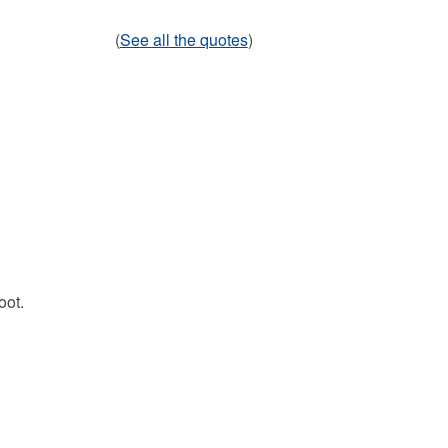
(
See all the quotes
)
oot.