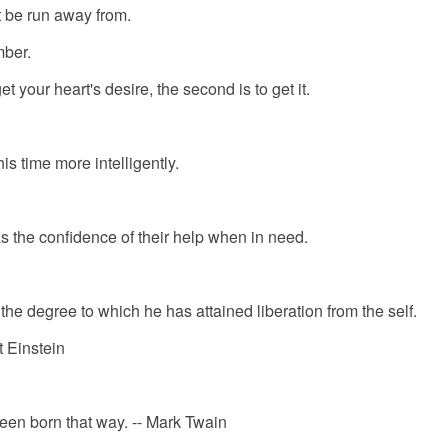
t be run away from.
mber.
get your heart's desire, the second is to get it.
his time more intelligently.
s the confidence of their help when in need.
he degree to which he has attained liberation from the self.
rt Einstein
een born that way. -- Mark Twain