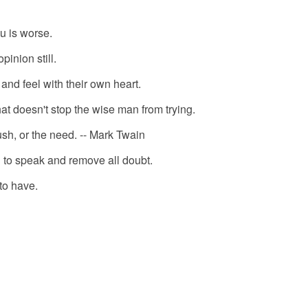
ou is worse.
pinion still.
 and feel with their own heart.
hat doesn't stop the wise man from trying.
ush, or the need. -- Mark Twain
an to speak and remove all doubt.
 to have.