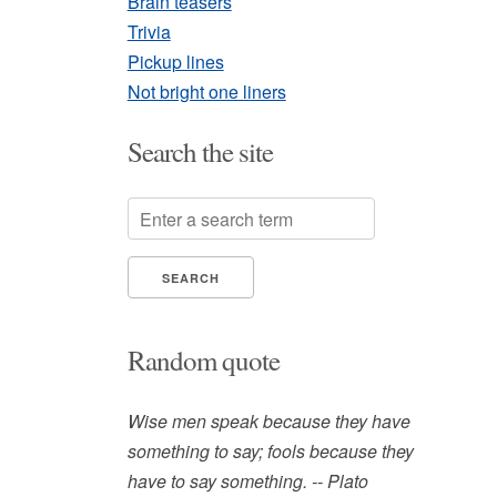
Brain teasers
Trivia
Pickup lines
Not bright one liners
Search the site
Random quote
Wise men speak because they have
something to say; fools because they
have to say something. -- Plato