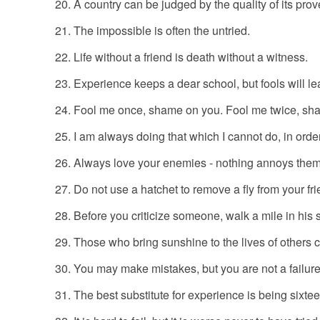
A country can be judged by the quality of its prov
The impossible is often the untried.
Life without a friend is death without a witness.
Experience keeps a dear school, but fools will lea
Fool me once, shame on you. Fool me twice, sh
I am always doing that which I cannot do, in order
Always love your enemies - nothing annoys the
Do not use a hatchet to remove a fly from your fr
Before you criticize someone, walk a mile in his s
Those who bring sunshine to the lives of others 
You may make mistakes, but you are not a failure
The best substitute for experience is being sixtee