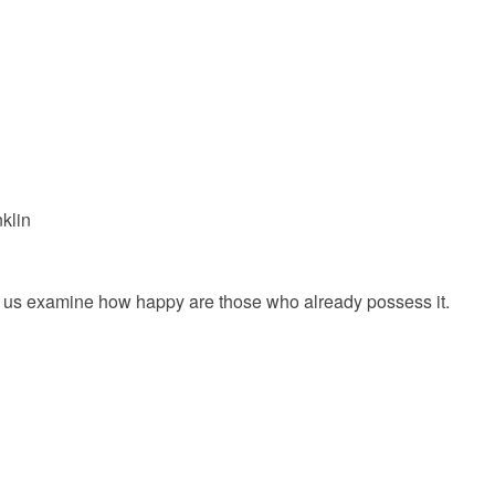
klin
et us examine how happy are those who already possess it.