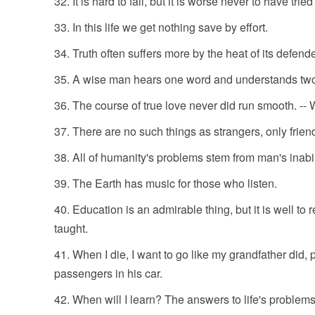
It is hard to fail, but it is worse never to have trie
In this life we get nothing save by effort.
Truth often suffers more by the heat of its defend
A wise man hears one word and understands tw
The course of true love never did run smooth. 
There are no such things as strangers, only frien
All of humanity's problems stem from man's inabili
The Earth has music for those who listen.
Education is an admirable thing, but it is well to
taught.
When I die, I want to go like my grandfather did, p
passengers in his car.
When will I learn? The answers to life's problems