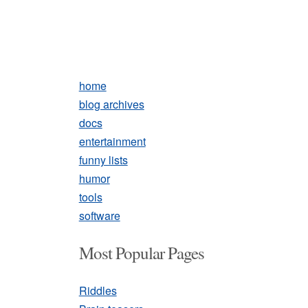
home
blog archives
docs
entertainment
funny lists
humor
tools
software
Most Popular Pages
Riddles