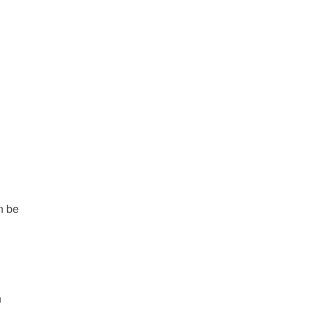
n be
n