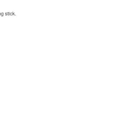
g stick.