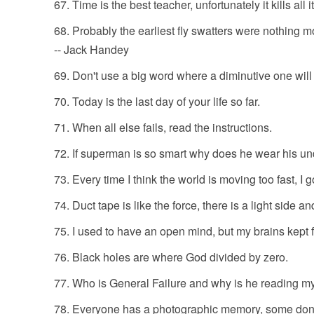
Time is the best teacher, unfortunately it kills all i
Probably the earliest fly swatters were nothing mo
-- Jack Handey
Don't use a big word where a diminutive one will 
Today is the last day of your life so far.
When all else fails, read the instructions.
If superman is so smart why does he wear his un
Every time I think the world is moving too fast, I go
Duct tape is like the force, there is a light side a
I used to have an open mind, but my brains kept f
Black holes are where God divided by zero.
Who is General Failure and why is he reading m
Everyone has a photographic memory, some don't