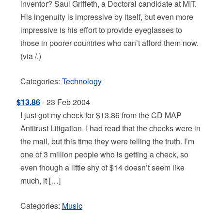
inventor? Saul Griffeth, a Doctoral candidate at MIT.
His ingenuity is impressive by itself, but even more
impressive is his effort to provide eyeglasses to
those in poorer countries who can’t afford them now.
(via /.)
Categories:
Technology
$13.86
- 23 Feb 2004
I just got my check for $13.86 from the CD MAP
Antitrust Litigation. I had read that the checks were in
the mail, but this time they were telling the truth. I’m
one of 3 million people who is getting a check, so
even though a little shy of $14 doesn’t seem like
much, it […]
Categories:
Music