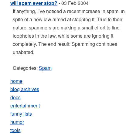
will spam ever stop?
- 03 Feb 2004
If anything, I’ve noticed a recent increase in spam, in
spite of a new law aimed at stopping it. True to their
nature, spammers are making a small effort to find
loopholes in the law, while some are ignoring it
completely. The end result: Spamming continues
unabated.
Categories:
Spam
home
blog archives
docs
entertainment
funny lists
humor
tools