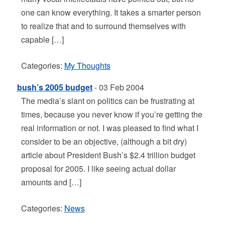
one can know everything. It takes a smarter person
to realize that and to surround themselves with
capable […]
Categories:
My Thoughts
bush’s 2005 budget
- 03 Feb 2004
The media’s slant on politics can be frustrating at
times, because you never know if you’re getting the
real information or not. I was pleased to find what I
consider to be an objective, (although a bit dry)
article about President Bush’s $2.4 trillion budget
proposal for 2005. I like seeing actual dollar
amounts and […]
Categories:
News