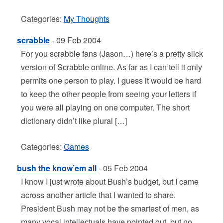
Categories:
My Thoughts
scrabble
- 09 Feb 2004
For you scrabble fans (Jason…) here’s a pretty slick
version of Scrabble online. As far as I can tell it only
permits one person to play. I guess it would be hard
to keep the other people from seeing your letters if
you were all playing on one computer. The short
dictionary didn’t like plural […]
Categories:
Games
bush the know’em all
- 05 Feb 2004
I know I just wrote about Bush’s budget, but I came
across another article that I wanted to share.
President Bush may not be the smartest of men, as
many vocal intellectuals have pointed out, but no