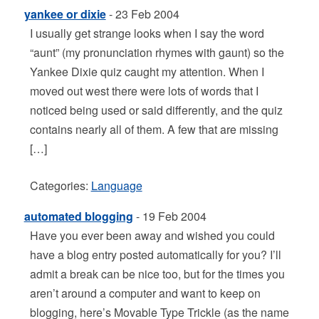
yankee or dixie
- 23 Feb 2004
I usually get strange looks when I say the word
“aunt” (my pronunciation rhymes with gaunt) so the
Yankee Dixie quiz caught my attention. When I
moved out west there were lots of words that I
noticed being used or said differently, and the quiz
contains nearly all of them. A few that are missing
[…]
Categories:
Language
automated blogging
- 19 Feb 2004
Have you ever been away and wished you could
have a blog entry posted automatically for you? I’ll
admit a break can be nice too, but for the times you
aren’t around a computer and want to keep on
blogging, here’s Movable Type Trickle (as the name