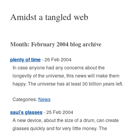
Amidst a tangled web
Month:
February 2004
blog archive
plenty of time
- 26 Feb 2004
In case anyone had any concerns about the
longevity of the universe, this news will make them
happy. The universe has at least 30 billion years left.
Categories:
News
saul’s glasses
- 25 Feb 2004
A new device, about the size of a drum, can create
glasses quickly and for very little money. The