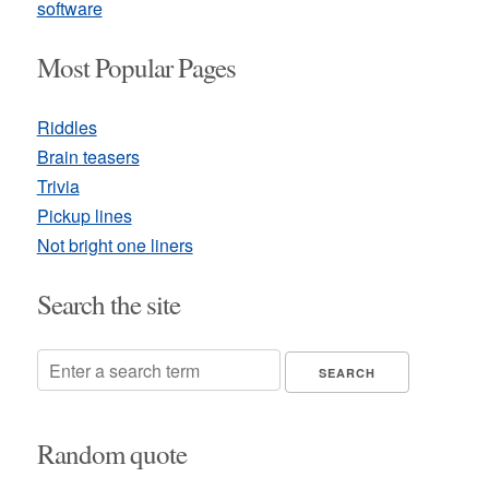
software
Most Popular Pages
Riddles
Brain teasers
Trivia
Pickup lines
Not bright one liners
Search the site
Random quote