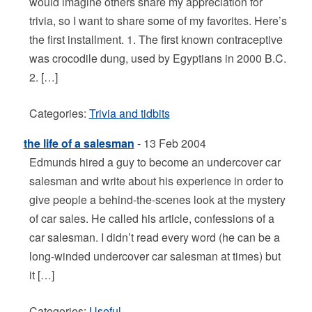
would imagine others share my appreciation for
trivia, so I want to share some of my favorites. Here’s
the first installment. 1. The first known contraceptive
was crocodile dung, used by Egyptians in 2000 B.C.
2. […]
Categories:
Trivia and tidbits
the life of a salesman
- 13 Feb 2004
Edmunds hired a guy to become an undercover car
salesman and write about his experience in order to
give people a behind-the-scenes look at the mystery
of car sales. He called his article, confessions of a
car salesman. I didn’t read every word (he can be a
long-winded undercover car salesman at times) but
it […]
Categories:
Useful