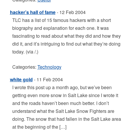
hacker’s hall of fame
- 12 Feb 2004
TLC has a list of 15 famous hackers with a short
biography and explanation for each one. It was
fascinating to read about what they did and how they
did it, and it’s intriguing to find out what they’re doing
today. (via /.)
Categories:
Technology
white gold
- 11 Feb 2004
I wrote this post up a month ago, but we’ve been
getting even more snow in Salt Lake since I wrote it
and the roads haven’t been much better. I don’t
understand what the Salt Lake Snow Fighters are
doing. The snow that had fallen in the Salt Lake area
at the beginning of the […]