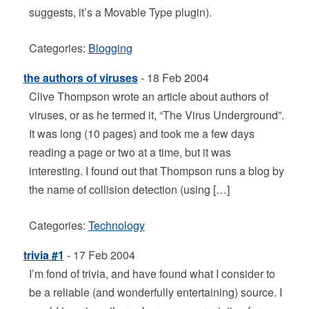
suggests, it’s a Movable Type plugin).
Categories:
Blogging
the authors of viruses
- 18 Feb 2004
Clive Thompson wrote an article about authors of
viruses, or as he termed it, “The Virus Underground”.
It was long (10 pages) and took me a few days
reading a page or two at a time, but it was
interesting. I found out that Thompson runs a blog by
the name of collision detection (using […]
Categories:
Technology
trivia #1
- 17 Feb 2004
I’m fond of trivia, and have found what I consider to
be a reliable (and wonderfully entertaining) source. I