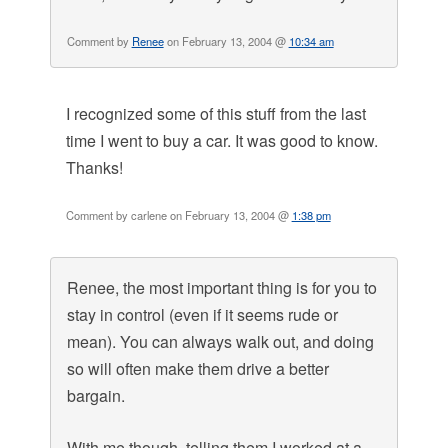
Comment by
Renee
on February 13, 2004 @
10:34 am
I recognized some of this stuff from the last
time I went to buy a car. It was good to know.
Thanks!
Comment by carlene on February 13, 2004 @
1:38 pm
Renee, the most important thing is for you to
stay in control (even if it seems rude or
mean). You can always walk out, and doing
so will often make them drive a better
bargain.
With me though, telling them I worked at a