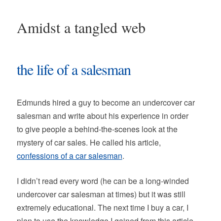
Amidst a tangled web
the life of a salesman
Edmunds hired a guy to become an undercover car
salesman and write about his experience in order
to give people a behind-the-scenes look at the
mystery of car sales. He called his article,
confessions of a car salesman
.
I didn’t read every word (he can be a long-winded
undercover car salesman at times) but it was still
extremely educational. The next time I buy a car, I
plan to use the knowledge I gained from this article