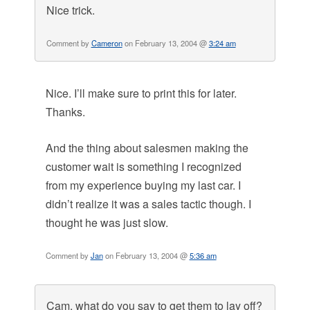
Nice trick.
Comment by
Cameron
on February 13, 2004 @
3:24 am
Nice. I’ll make sure to print this for later.
Thanks.
And the thing about salesmen making the
customer wait is something I recognized
from my experience buying my last car. I
didn’t realize it was a sales tactic though. I
thought he was just slow.
Comment by
Jan
on February 13, 2004 @
5:36 am
Cam, what do you say to get them to lay off?