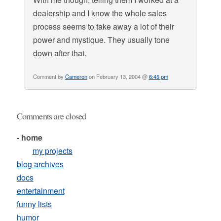
dealership and I know the whole sales
process seems to take away a lot of their
power and mystique. They usually tone
down after that.
Comment by
Cameron
on February 13, 2004 @
6:45 pm
Comments are closed
- home
my projects
blog archives
docs
entertainment
funny lists
humor