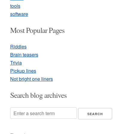
tools
software
Most Popular Pages
Riddles
Brain teasers
Trivia
Pickup lines
Not bright one liners
Search blog archives