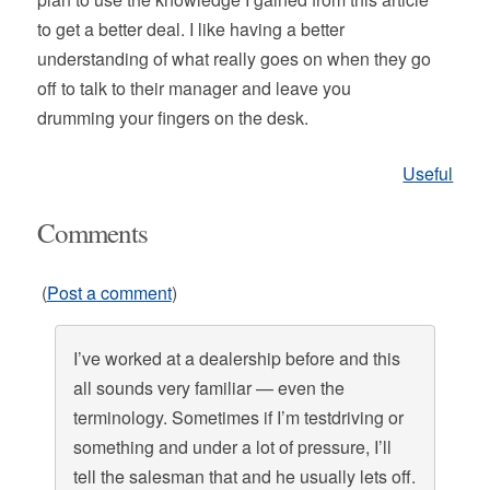
to get a better deal. I like having a better
understanding of what really goes on when they go
off to talk to their manager and leave you
drumming your fingers on the desk.
Useful
Comments
(
Post a comment
)
I’ve worked at a dealership before and this
all sounds very familiar — even the
terminology. Sometimes if I’m testdriving or
something and under a lot of pressure, I’ll
tell the salesman that and he usually lets off.