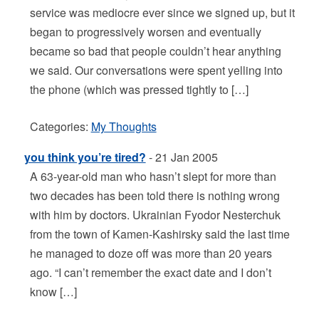
service was mediocre ever since we signed up, but it
began to progressively worsen and eventually
became so bad that people couldn’t hear anything
we said. Our conversations were spent yelling into
the phone (which was pressed tightly to […]
Categories:
My Thoughts
you think you’re tired?
- 21 Jan 2005
A 63-year-old man who hasn’t slept for more than
two decades has been told there is nothing wrong
with him by doctors. Ukrainian Fyodor Nesterchuk
from the town of Kamen-Kashirsky said the last time
he managed to doze off was more than 20 years
ago. “I can’t remember the exact date and I don’t
know […]