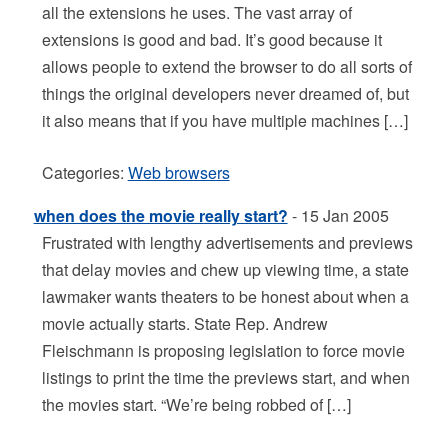
all the extensions he uses. The vast array of
extensions is good and bad. It’s good because it
allows people to extend the browser to do all sorts of
things the original developers never dreamed of, but
it also means that if you have multiple machines […]
Categories:
Web browsers
when does the movie really start?
- 15 Jan 2005
Frustrated with lengthy advertisements and previews
that delay movies and chew up viewing time, a state
lawmaker wants theaters to be honest about when a
movie actually starts. State Rep. Andrew
Fleischmann is proposing legislation to force movie
listings to print the time the previews start, and when
the movies start. “We’re being robbed of […]