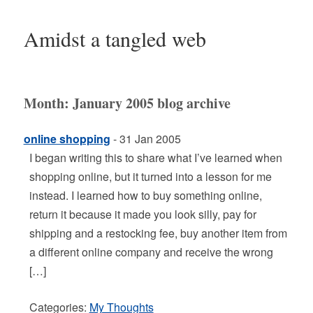
Amidst a tangled web
Month:
January 2005
blog archive
online shopping
- 31 Jan 2005
I began writing this to share what I’ve learned when
shopping online, but it turned into a lesson for me
instead. I learned how to buy something online,
return it because it made you look silly, pay for
shipping and a restocking fee, buy another item from
a different online company and receive the wrong
[…]
Categories:
My Thoughts