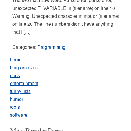
The two that I saw were: Parse error: parse error,
unexpected T_VARIABLE in (filename) on line 10
Warning: Unexpected character in input: ‘ (filename)
on line 20 The line numbers didn’t have anything
that I […]
Categories:
Programming
home
blog archives
docs
entertainment
funny lists
humor
tools
software
Most Popular Pages