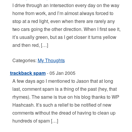
I drive through an intersection every day on the way
home from work, and I’m almost always forced to
stop at a red light, even when there are rarely any
two cars going the other direction. When I first see it,
it’s usually green, but as I get closer it turns yellow
and then red, […]
Categories:
My Thoughts
trackback spam
- 05 Jan 2005
A few days ago I mentioned to Jason that at long
last, comment spam is a thing of the past (hey, that
rhymes). The same is true on his blog thanks to WP
Hashcash. It’s such a relief to be notified of new
comments without the dread of having to clean up
hundreds of spam […]