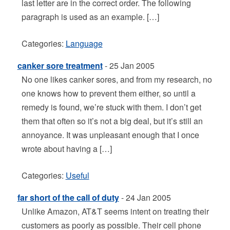
last letter are in the correct order. The following
paragraph is used as an example. […]
Categories:
Language
canker sore treatment
- 25 Jan 2005
No one likes canker sores, and from my research, no
one knows how to prevent them either, so until a
remedy is found, we’re stuck with them. I don’t get
them that often so it’s not a big deal, but it’s still an
annoyance. It was unpleasant enough that I once
wrote about having a […]
Categories:
Useful
far short of the call of duty
- 24 Jan 2005
Unlike Amazon, AT&T seems intent on treating their
customers as poorly as possible. Their cell phone