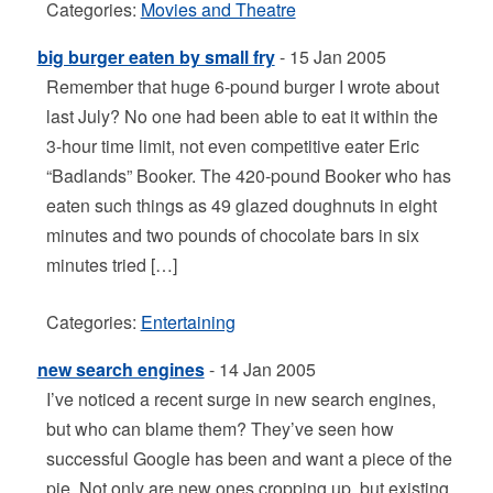
Categories:
Movies and Theatre
big burger eaten by small fry
- 15 Jan 2005
Remember that huge 6-pound burger I wrote about
last July? No one had been able to eat it within the
3-hour time limit, not even competitive eater Eric
“Badlands” Booker. The 420-pound Booker who has
eaten such things as 49 glazed doughnuts in eight
minutes and two pounds of chocolate bars in six
minutes tried […]
Categories:
Entertaining
new search engines
- 14 Jan 2005
I’ve noticed a recent surge in new search engines,
but who can blame them? They’ve seen how
successful Google has been and want a piece of the
pie. Not only are new ones cropping up, but existing