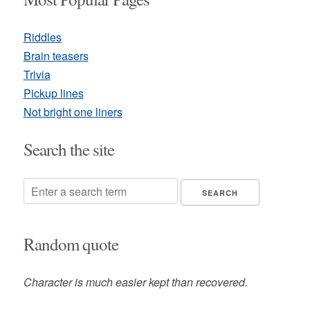
Riddles
Brain teasers
Trivia
Pickup lines
Not bright one liners
Search the site
Random quote
Character is much easier kept than recovered.