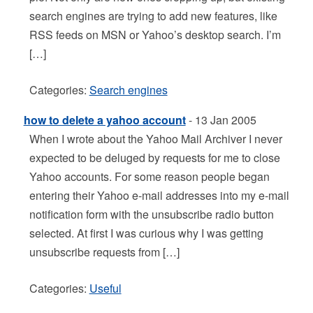
search engines are trying to add new features, like
RSS feeds on MSN or Yahoo’s desktop search. I’m
[…]
Categories:
Search engines
how to delete a yahoo account
- 13 Jan 2005
When I wrote about the Yahoo Mail Archiver I never
expected to be deluged by requests for me to close
Yahoo accounts. For some reason people began
entering their Yahoo e-mail addresses into my e-mail
notification form with the unsubscribe radio button
selected. At first I was curious why I was getting
unsubscribe requests from […]
Categories:
Useful