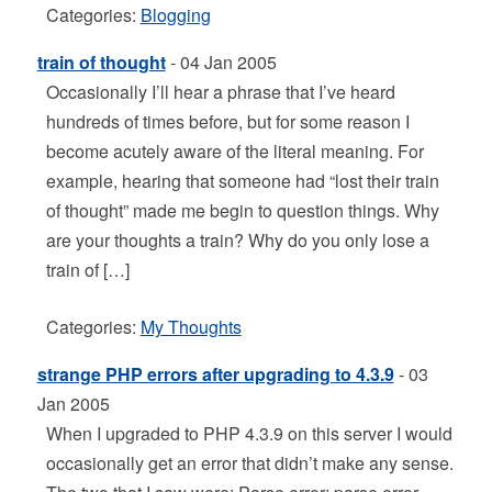
Categories:
Blogging
train of thought
- 04 Jan 2005
Occasionally I’ll hear a phrase that I’ve heard
hundreds of times before, but for some reason I
become acutely aware of the literal meaning. For
example, hearing that someone had “lost their train
of thought” made me begin to question things. Why
are your thoughts a train? Why do you only lose a
train of […]
Categories:
My Thoughts
strange PHP errors after upgrading to 4.3.9
- 03
Jan 2005
When I upgraded to PHP 4.3.9 on this server I would
occasionally get an error that didn’t make any sense.