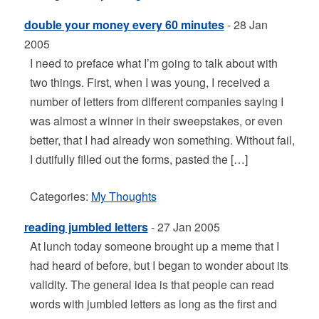
double your money every 60 minutes
- 28 Jan
2005
I need to preface what I’m going to talk about with
two things. First, when I was young, I received a
number of letters from different companies saying I
was almost a winner in their sweepstakes, or even
better, that I had already won something. Without fail,
I dutifully filled out the forms, pasted the […]
Categories:
My Thoughts
reading jumbled letters
- 27 Jan 2005
At lunch today someone brought up a meme that I
had heard of before, but I began to wonder about its
validity. The general idea is that people can read
words with jumbled letters as long as the first and