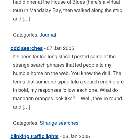
had dinner at the House of Blues (here’s a virtual
tour) in Mandalay Bay, then walked along the strip
and […]
Categories:
Journal
odd searches
- 07 Jan 2005
It’s been far too long since I posted some of the
strange search phrases that led people to my
humble home on the web. You know the drill. The
terms that someone typed into a search engine are
in bold, my responses follow each one. What do
mandarin oranges look like? – Well, they’re round…
and […]
Categories:
Strange searches
blinking traffic lights
- 06 Jan 2005