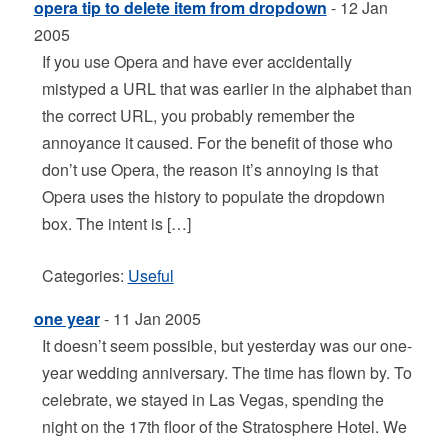
opera tip to delete item from dropdown
- 12 Jan
2005
If you use Opera and have ever accidentally
mistyped a URL that was earlier in the alphabet than
the correct URL, you probably remember the
annoyance it caused. For the benefit of those who
don’t use Opera, the reason it’s annoying is that
Opera uses the history to populate the dropdown
box. The intent is […]
Categories:
Useful
one year
- 11 Jan 2005
It doesn’t seem possible, but yesterday was our one-
year wedding anniversary. The time has flown by. To
celebrate, we stayed in Las Vegas, spending the
night on the 17th floor of the Stratosphere Hotel. We