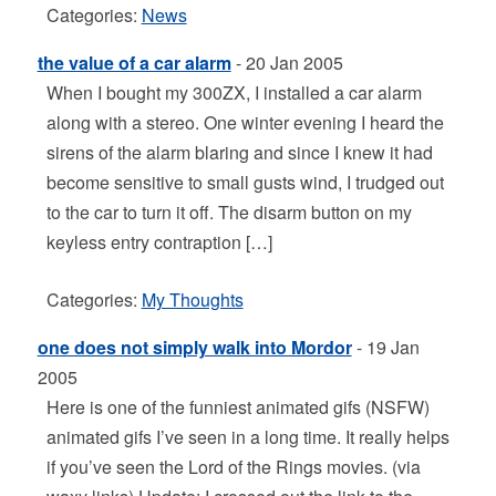
Categories:
News
the value of a car alarm
- 20 Jan 2005
When I bought my 300ZX, I installed a car alarm
along with a stereo. One winter evening I heard the
sirens of the alarm blaring and since I knew it had
become sensitive to small gusts wind, I trudged out
to the car to turn it off. The disarm button on my
keyless entry contraption […]
Categories:
My Thoughts
one does not simply walk into Mordor
- 19 Jan
2005
Here is one of the funniest animated gifs (NSFW)
animated gifs I’ve seen in a long time. It really helps
if you’ve seen the Lord of the Rings movies. (via