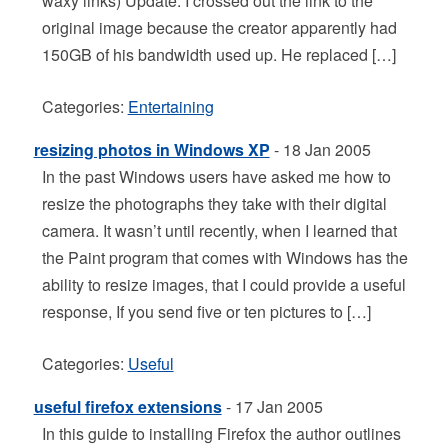
waxy links) Update: I crossed out the link to the
original image because the creator apparently had
150GB of his bandwidth used up. He replaced […]
Categories:
Entertaining
resizing photos in Windows XP
- 18 Jan 2005
In the past Windows users have asked me how to
resize the photographs they take with their digital
camera. It wasn’t until recently, when I learned that
the Paint program that comes with Windows has the
ability to resize images, that I could provide a useful
response, If you send five or ten pictures to […]
Categories:
Useful
useful firefox extensions
- 17 Jan 2005
In this guide to installing Firefox the author outlines