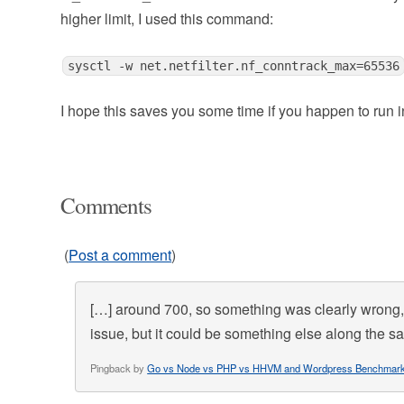
higher limit, I used this command:
sysctl -w net.netfilter.nf_conntrack_max=65536
I hope this saves you some time if you happen to run i
Comments
(
Post a comment
)
[…] around 700, so something was clearly wrong, 
issue, but it could be something else along the 
Pingback by
Go vs Node vs PHP vs HHVM and Wordpress Benchmar