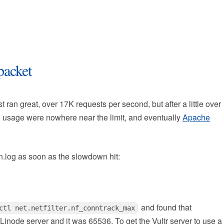
packet
t ran great, over 17K requests per second, but after a little over
 usage were nowhere near the limit, and eventually
Apache
rn.log as soon as the slowdown hit:
and found that
ctl net.netfilter.nf_conntrack_max
node server and it was 65536. To get the Vultr server to use a