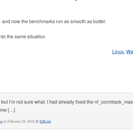
and now the benchmarks run as smooth as butter.
nto the same situation.
Linux
,
We
but I’m not sure what. I had already fixed the nf_conntrack_ma
same […]
ks
on February 25, 2015 @
3:05 pm