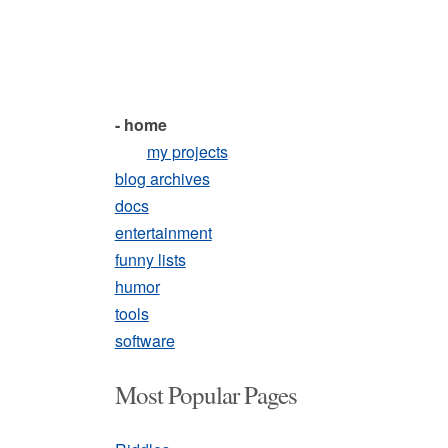
- home
my projects
blog archives
docs
entertainment
funny lists
humor
tools
software
Most Popular Pages