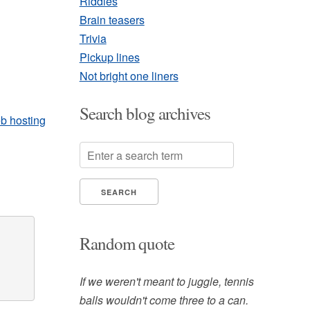
Riddles
Brain teasers
Trivia
Pickup lines
Not bright one liners
Search blog archives
b hosting
x
Random quote
If we weren't meant to juggle, tennis
balls wouldn't come three to a can.