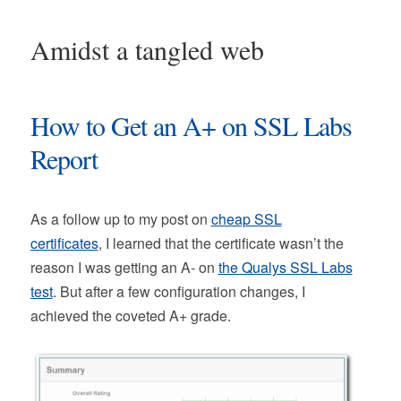
Amidst a tangled web
How to Get an A+ on SSL Labs
Report
As a follow up to my post on
cheap SSL
certificates
, I learned that the certificate wasn’t the
reason I was getting an A- on
the Qualys SSL Labs
test
. But after a few configuration changes, I
achieved the coveted A+ grade.