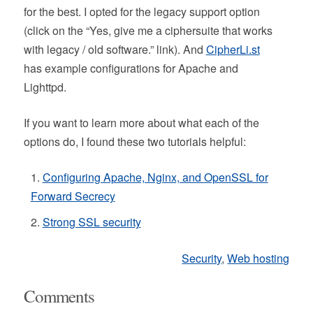
for the best. I opted for the legacy support option
(click on the “Yes, give me a ciphersuite that works
with legacy / old software.” link). And
CipherLi.st
has example configurations for Apache and
Lighttpd.
If you want to learn more about what each of the
options do, I found these two tutorials helpful:
Configuring Apache, Nginx, and OpenSSL for
Forward Secrecy
Strong SSL security
Security
,
Web hosting
Comments