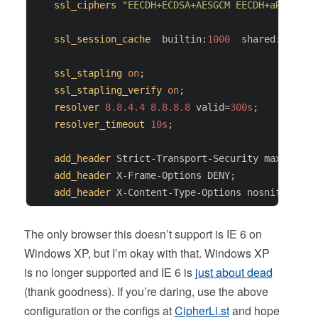
ssl_ciphers
"EECDH+ECDSA+AESGCM EECDH+aRSA+AES
ssl_session_cache
  builtin:
1000
  shared:SSL:
10
ssl_stapling
on
;

ssl_stapling_verify
on
;

resolver
8.8.4.4
8.8.8.8
 valid=
300s
;

resolver_timeout
10s
;

add_header
 Strict-Transport-Security max-age=
6
add_header
 X-Frame-Options DENY;

add_header
The only browser this doesn’t support is IE 6 on
Windows XP, but I’m okay with that. Windows XP
is no longer supported and IE 6 is
just about dead
(thank goodness). If you’re daring, use the above
configuration or the configs at
CipherLi.st
and hope