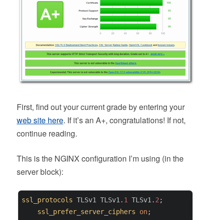
First, find out your current grade by entering your
web site here
. If it’s an A+, congratulations! If not,
continue reading.
This is the NGINX configuration I’m using (in the
server block):
ssl_protocols
 TLSv1 TLSv1.
1
 TLSv1.
2
;

ssl_prefer_server_ciphers
on
;
