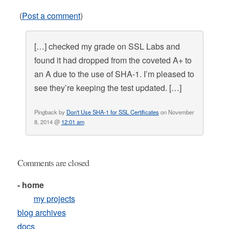
(
Post a comment
)
[…] checked my grade on SSL Labs and
found it had dropped from the coveted A+ to
an A due to the use of SHA-1. I’m pleased to
see they’re keeping the test updated. […]
Pingback by
Don't Use SHA-1 for SSL Certificates
on November
8, 2014 @
12:01 am
Comments are closed
- home
my projects
blog archives
docs