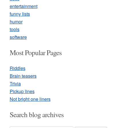
entertainment
funny lists
humor
tools
software
Most Popular Pages
Riddles
Brain teasers
Trivia
Pickup lines
Not bright one liners
Search blog archives