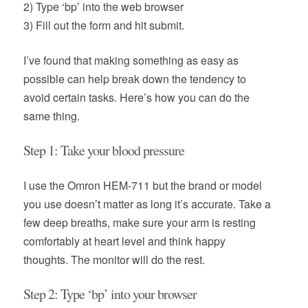
2) Type ‘bp’ into the web browser
3) Fill out the form and hit submit.
I’ve found that making something as easy as
possible can help break down the tendency to
avoid certain tasks. Here’s how you can do the
same thing.
Step 1: Take your blood pressure
I use the Omron HEM-711 but the brand or model
you use doesn’t matter as long it’s accurate. Take a
few deep breaths, make sure your arm is resting
comfortably at heart level and think happy
thoughts. The monitor will do the rest.
Step 2: Type ‘bp’ into your browser