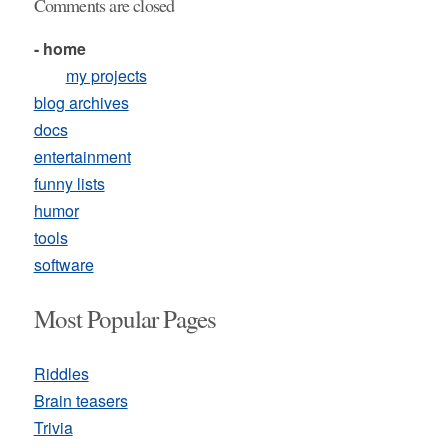
Comments are closed
- home
my projects
blog archives
docs
entertainment
funny lists
humor
tools
software
Most Popular Pages
Riddles
Brain teasers
Trivia