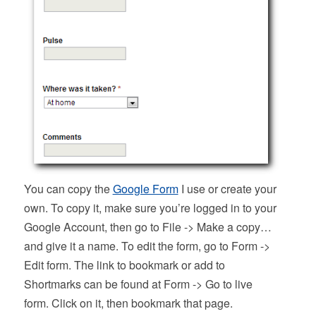
You can copy the
Google Form
I use or create your
own. To copy it, make sure you’re logged in to your
Google Account, then go to File -> Make a copy…
and give it a name. To edit the form, go to Form ->
Edit form. The link to bookmark or add to
Shortmarks can be found at Form -> Go to live
form. Click on it, then bookmark that page.