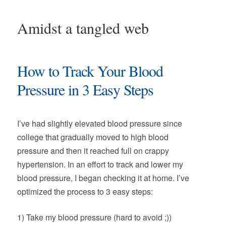
Amidst a tangled web
How to Track Your Blood
Pressure in 3 Easy Steps
I’ve had slightly elevated blood pressure since
college that gradually moved to high blood
pressure and then it reached full on crappy
hypertension. In an effort to track and lower my
blood pressure, I began checking it at home. I’ve
optimized the process to 3 easy steps:
1) Take my blood pressure (hard to avoid ;))