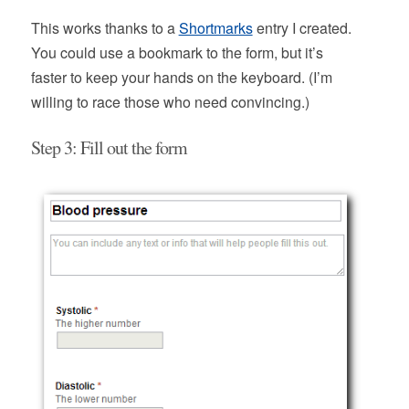
This works thanks to a
Shortmarks
entry I created.
You could use a bookmark to the form, but it’s
faster to keep your hands on the keyboard. (I’m
willing to race those who need convincing.)
Step 3: Fill out the form