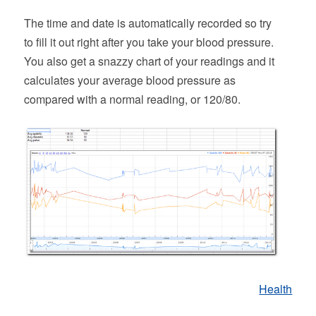
The time and date is automatically recorded so try
to fill it out right after you take your blood pressure.
You also get a snazzy chart of your readings and it
calculates your average blood pressure as
compared with a normal reading, or 120/80.
Health