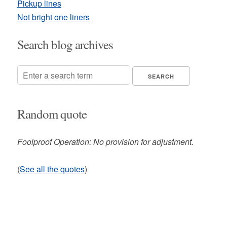
Pickup lines
Not bright one liners
Search blog archives
Random quote
Foolproof Operation: No provision for adjustment.
(
See all the quotes
)