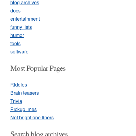
blog archives
docs
entertainment
funny lists
humor
tools
software
Most Popular Pages
Riddles
Brain teasers
Trivia
Pickup lines
Not bright one liners
Search blog archives