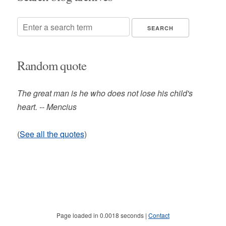
Random quote
The great man is he who does not lose his child's
heart. -- Mencius
(
See all the quotes
)
Page loaded in 0.0018 seconds |
Contact