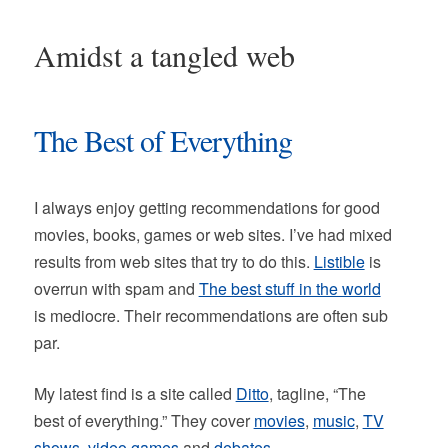
Amidst a tangled web
The Best of Everything
I always enjoy getting recommendations for good
movies, books, games or web sites. I’ve had mixed
results from web sites that try to do this.
Listible
is
overrun with spam and
The best stuff in the world
is mediocre. Their recommendations are often sub
par.
My latest find is a site called
Ditto
, tagline, “The
best of everything.” They cover
movies
,
music
,
TV
shows
,
video games
and
debates
.