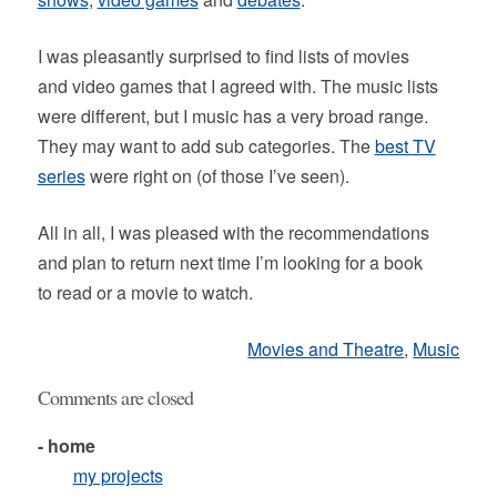
I was pleasantly surprised to find lists of movies
and video games that I agreed with. The music lists
were different, but I music has a very broad range.
They may want to add sub categories. The
best TV
series
were right on (of those I’ve seen).
All in all, I was pleased with the recommendations
and plan to return next time I’m looking for a book
to read or a movie to watch.
Movies and Theatre
,
Music
Comments are closed
- home
my projects