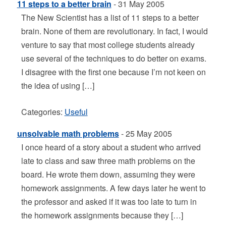
11 steps to a better brain
- 31 May 2005
The New Scientist has a list of 11 steps to a better
brain. None of them are revolutionary. In fact, I would
venture to say that most college students already
use several of the techniques to do better on exams.
I disagree with the first one because I’m not keen on
the idea of using […]
Categories:
Useful
unsolvable math problems
- 25 May 2005
I once heard of a story about a student who arrived
late to class and saw three math problems on the
board. He wrote them down, assuming they were
homework assignments. A few days later he went to
the professor and asked if it was too late to turn in
the homework assignments because they […]