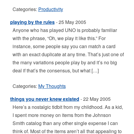
Categories:
Productivity
playing by the rules
- 25 May 2005
Anyone who has played UNO is probably familiar
with the phrase, “Oh, we play it like this.” For
instance, some people say you can match a card
with an exact duplicate at any time. That’s just one of
the many variations people play by and it’s no big
deal if that’s the consensus, but what […]
Categories:
My Thoughts
things you never knew existed
- 22 May 2005
Here’s a nostalgic tidbit from my childhood. As a kid,
I spent more money on items from the Johnson
Smith catalog than any other single expense I can
think of. Most of the items aren’t all that appealing to