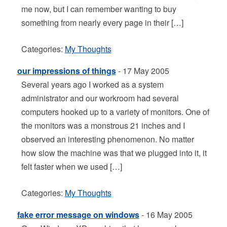
me now, but I can remember wanting to buy
something from nearly every page in their […]
Categories:
My Thoughts
our impressions of things
- 17 May 2005
Several years ago I worked as a system
administrator and our workroom had several
computers hooked up to a variety of monitors. One of
the monitors was a monstrous 21 inches and I
observed an interesting phenomenon. No matter
how slow the machine was that we plugged into it, it
felt faster when we used […]
Categories:
My Thoughts
fake error message on windows
- 16 May 2005