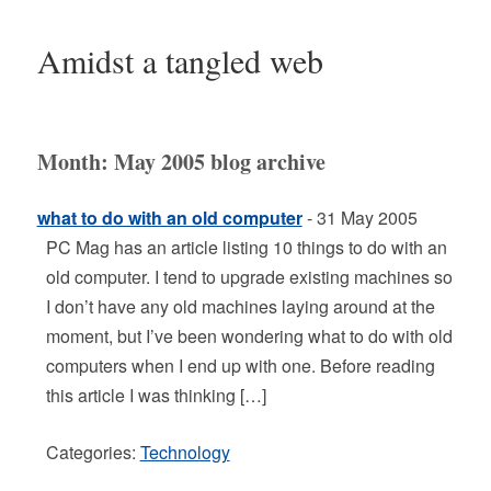
Amidst a tangled web
Month:
May 2005
blog archive
what to do with an old computer
- 31 May 2005
PC Mag has an article listing 10 things to do with an
old computer. I tend to upgrade existing machines so
I don’t have any old machines laying around at the
moment, but I’ve been wondering what to do with old
computers when I end up with one. Before reading
this article I was thinking […]
Categories:
Technology