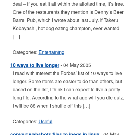
deal – if you eat it all within the allotted time, it’s free.
One of the restaurants they mention is Denny’s Beer
Barrel Pub, which I wrote about last July. If Takeru
Kobayashi, hot dog eating champion, ever wanted
[…]
Categories:
Entertaining
10 ways to live longer
- 04 May 2005
I read with interest the Forbes’ list of 10 ways to live
longer. Some items are easier to do than others, but
based on the list, I think I can expect to live a pretty
long life. According to the what age will you die quiz,
I will be 88 when I shuffle off this […]
Categories:
Useful
convert webshots files to jpegs in linux
- 04 May