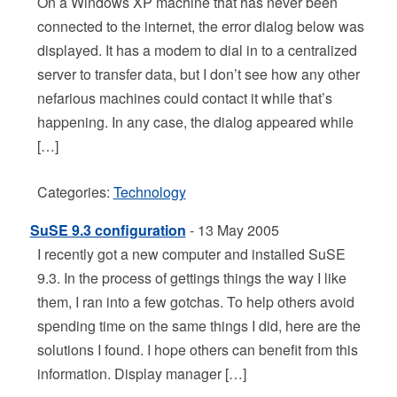
On a Windows XP machine that has never been
connected to the internet, the error dialog below was
displayed. It has a modem to dial in to a centralized
server to transfer data, but I don’t see how any other
nefarious machines could contact it while that’s
happening. In any case, the dialog appeared while
[…]
Categories:
Technology
SuSE 9.3 configuration
- 13 May 2005
I recently got a new computer and installed SuSE
9.3. In the process of gettings things the way I like
them, I ran into a few gotchas. To help others avoid
spending time on the same things I did, here are the
solutions I found. I hope others can benefit from this
information. Display manager […]