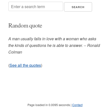
Random quote
A man usually falls in love with a woman who asks
the kinds of questions he is able to answer. -- Ronald
Colman
(
See all the quotes
)
Page loaded in 0.0095 seconds |
Contact