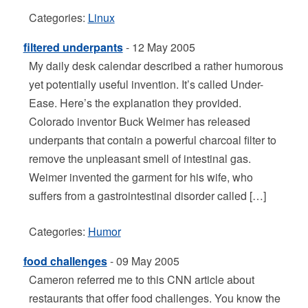
Categories:
Linux
filtered underpants
- 12 May 2005
My daily desk calendar described a rather humorous
yet potentially useful invention. It’s called Under-
Ease. Here’s the explanation they provided.
Colorado inventor Buck Weimer has released
underpants that contain a powerful charcoal filter to
remove the unpleasant smell of intestinal gas.
Weimer invented the garment for his wife, who
suffers from a gastrointestinal disorder called […]
Categories:
Humor
food challenges
- 09 May 2005
Cameron referred me to this CNN article about
restaurants that offer food challenges. You know the