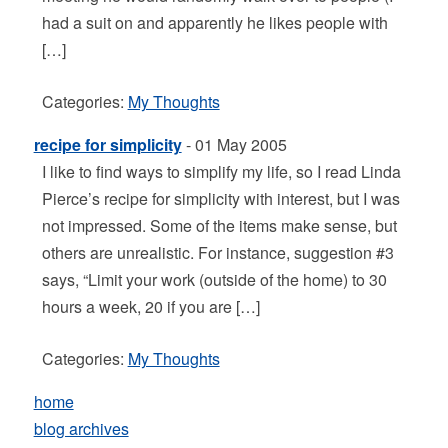
had a suit on and apparently he likes people with
[…]
Categories:
My Thoughts
recipe for simplicity
- 01 May 2005
I like to find ways to simplify my life, so I read Linda
Pierce’s recipe for simplicity with interest, but I was
not impressed. Some of the items make sense, but
others are unrealistic. For instance, suggestion #3
says, “Limit your work (outside of the home) to 30
hours a week, 20 if you are […]
Categories:
My Thoughts
home
blog archives