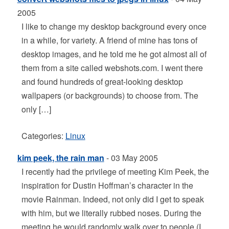
2005
I like to change my desktop background every once
in a while, for variety. A friend of mine has tons of
desktop images, and he told me he got almost all of
them from a site called webshots.com. I went there
and found hundreds of great-looking desktop
wallpapers (or backgrounds) to choose from. The
only […]
Categories:
Linux
kim peek, the rain man
- 03 May 2005
I recently had the privilege of meeting Kim Peek, the
inspiration for Dustin Hoffman’s character in the
movie Rainman. Indeed, not only did I get to speak
with him, but we literally rubbed noses. During the
meeting he would randomly walk over to people (I