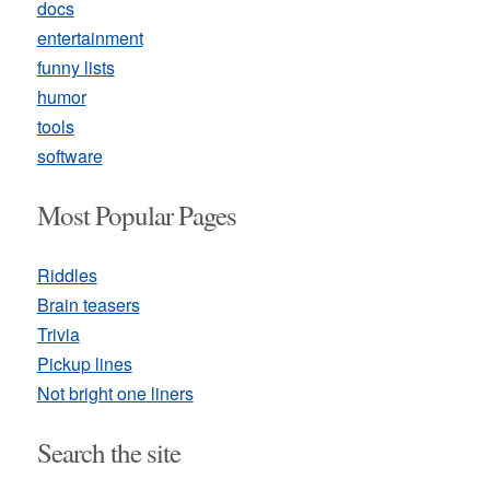
docs
entertainment
funny lists
humor
tools
software
Most Popular Pages
Riddles
Brain teasers
Trivia
Pickup lines
Not bright one liners
Search the site