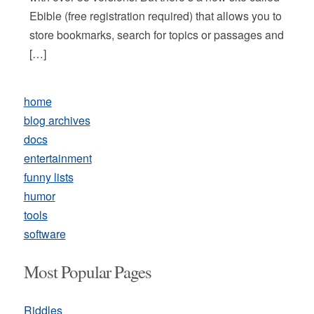
Ebible (free registration required) that allows you to
store bookmarks, search for topics or passages and
[…]
home
blog archives
docs
entertainment
funny lists
humor
tools
software
Most Popular Pages
Riddles