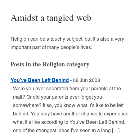
Amidst a tangled web
Religion can be a touchy subject, but it’s also a very
important part of many people’s lives.
Posts in the Religion category
You’ve Been Left Behind
- 08 Jun 2008
Were you ever separated from your parents at the
mall? Or did your parents ever forget you
somewhere? If so, you know what it’s like to be left
behind. You may have another chance to experience
what it’s like according to You’ve Been Left Behind,
one of the strangest ideas I’ve seen in a long […]