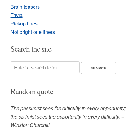
Brain teasers
Trivia
Pickup lines
Not bright one liners
Search the site
Random quote
The pessimist sees the difficulty in every opportunity;
the optimist sees the opportunity in every difficulty. --
Winston Churchill