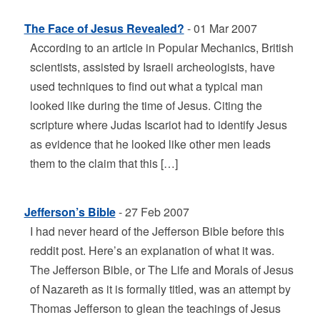
The Face of Jesus Revealed?
- 01 Mar 2007
According to an article in Popular Mechanics, British
scientists, assisted by Israeli archeologists, have
used techniques to find out what a typical man
looked like during the time of Jesus. Citing the
scripture where Judas Iscariot had to identify Jesus
as evidence that he looked like other men leads
them to the claim that this […]
Jefferson’s Bible
- 27 Feb 2007
I had never heard of the Jefferson Bible before this
reddit post. Here’s an explanation of what it was.
The Jefferson Bible, or The Life and Morals of Jesus
of Nazareth as it is formally titled, was an attempt by
Thomas Jefferson to glean the teachings of Jesus