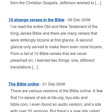
from the Christian Gospels. Jefferson wished to […]
10 strange verses in the Bible
- 06 Dec 2006
I’ve read the entire Old and New Testament of the
King James Bible and there are many verses that
were strikingly bizarre at first glance. A second
glance only served to make them even more bizarre.
From a list of 10 Bible verses that are never
preached on, I learned two things: one, different
translations […]
The Bible online
- 21 Sep 2006
There are various versions of the Bible online. A few
that I’m aware of are at lds.org, byu.edu and
bible.com. I even found an audio version, and a site
with over 35 versions. But there’s a new site called