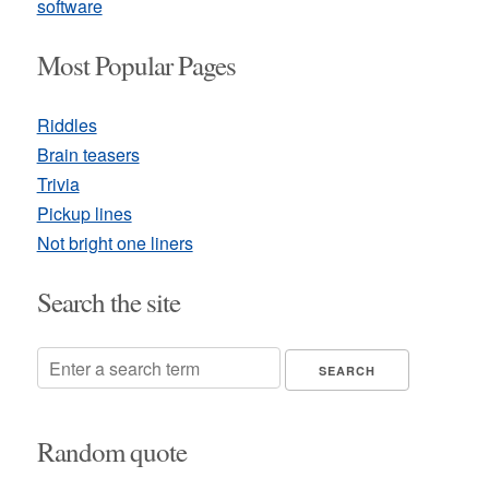
software
Most Popular Pages
Riddles
Brain teasers
Trivia
Pickup lines
Not bright one liners
Search the site
Random quote