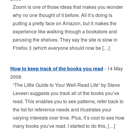
Zoomi is one of those ideas that makes you wonder
why no one thought of it before. All it’s doing is
putting a pretty face on Amazon, but it makes the
experience like walking through a bookstore and
perusing the shelves. They say the site is slow in
Firefox 3 (which everyone should now be […]
How to keep track of the books you read
- 14 May
2008
“The Little Guide to Your Well-Read Life” by Steve
Leveen suggests you track all of the books you’ve
read. This enables you to see patterns, refer back to
the list for reference needs and illustrates your
varying interests over time. Plus, it’s cool to see how
many books you’ve read. I started to do this, […]