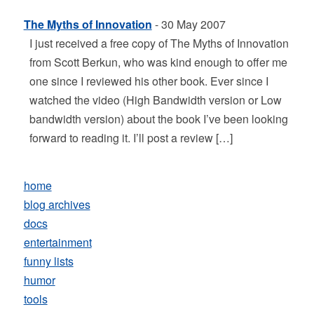
The Myths of Innovation
- 30 May 2007
I just received a free copy of The Myths of Innovation
from Scott Berkun, who was kind enough to offer me
one since I reviewed his other book. Ever since I
watched the video (High Bandwidth version or Low
bandwidth version) about the book I’ve been looking
forward to reading it. I’ll post a review […]
home
blog archives
docs
entertainment
funny lists
humor
tools