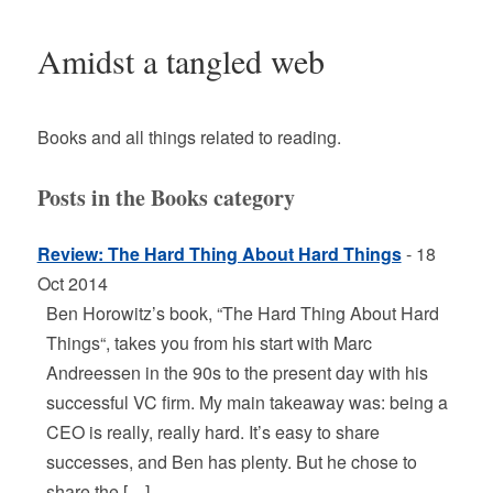
Amidst a tangled web
Books and all things related to reading.
Posts in the Books category
Review: The Hard Thing About Hard Things
- 18
Oct 2014
Ben Horowitz’s book, “The Hard Thing About Hard
Things“, takes you from his start with Marc
Andreessen in the 90s to the present day with his
successful VC firm. My main takeaway was: being a
CEO is really, really hard. It’s easy to share
successes, and Ben has plenty. But he chose to
share the […]