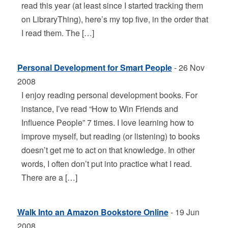
read this year (at least since I started tracking them
on LibraryThing), here’s my top five, in the order that
I read them. The […]
Personal Development for Smart People
- 26 Nov
2008
I enjoy reading personal development books. For
instance, I’ve read “How to Win Friends and
Influence People” 7 times. I love learning how to
improve myself, but reading (or listening) to books
doesn’t get me to act on that knowledge. In other
words, I often don’t put into practice what I read.
There are a […]
Walk Into an Amazon Bookstore Online
- 19 Jun
2008