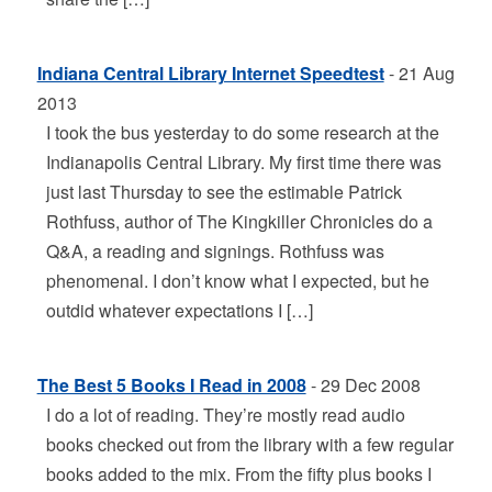
Indiana Central Library Internet Speedtest
- 21 Aug
2013
I took the bus yesterday to do some research at the
Indianapolis Central Library. My first time there was
just last Thursday to see the estimable Patrick
Rothfuss, author of The Kingkiller Chronicles do a
Q&A, a reading and signings. Rothfuss was
phenomenal. I don’t know what I expected, but he
outdid whatever expectations I […]
The Best 5 Books I Read in 2008
- 29 Dec 2008
I do a lot of reading. They’re mostly read audio
books checked out from the library with a few regular
books added to the mix. From the fifty plus books I