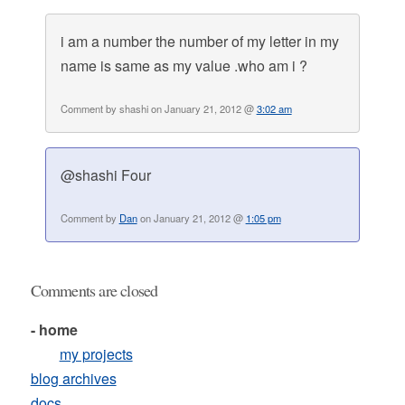
i am a number the number of my letter in my
name is same as my value .who am i ?
Comment by shashi on January 21, 2012 @
3:02 am
@shashi Four
Comment by
Dan
on January 21, 2012 @
1:05 pm
Comments are closed
- home
my projects
blog archives
docs