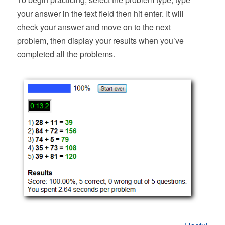
your answer in the text field then hit enter. It will
check your answer and move on to the next
problem, then display your results when you’ve
completed all the problems.