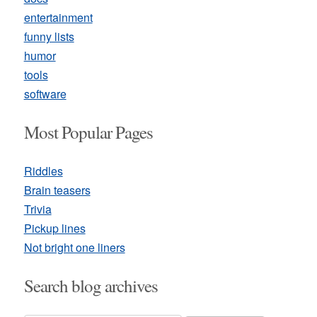
entertainment
funny lists
humor
tools
software
Most Popular Pages
Riddles
Brain teasers
Trivia
Pickup lines
Not bright one liners
Search blog archives