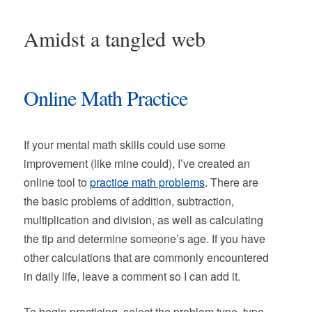
Amidst a tangled web
Online Math Practice
If your mental math skills could use some
improvement (like mine could), I’ve created an
online tool to
practice math problems
. There are
the basic problems of addition, subtraction,
multiplication and division, as well as calculating
the tip and determine someone’s age. If you have
other calculations that are commonly encountered
in daily life, leave a comment so I can add it.
To begin practicing, select the problem type, type