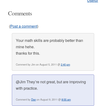
Useful
Comments
(
Post a comment
)
Your math skills are probably better than
mine hehe.
thanks for this.
Comment by Jim on August 5, 2011 @
2:40 pm
@Jim They’re not great, but are improving
with practice.
Comment by
Dan
on August 9, 2011 @
8:55 am