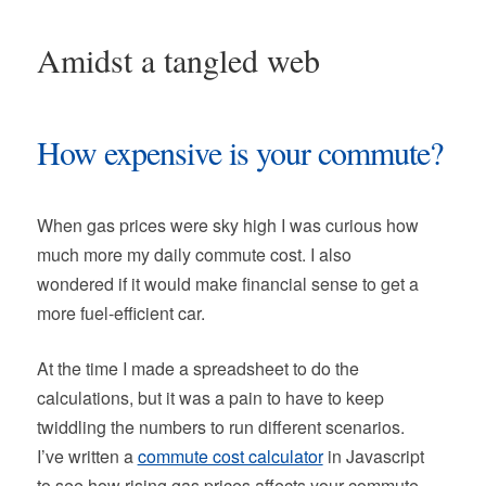
Amidst a tangled web
How expensive is your commute?
When gas prices were sky high I was curious how
much more my daily commute cost. I also
wondered if it would make financial sense to get a
more fuel-efficient car.
At the time I made a spreadsheet to do the
calculations, but it was a pain to have to keep
twiddling the numbers to run different scenarios.
I’ve written a
commute cost calculator
in Javascript
to see how rising gas prices affects your commute.