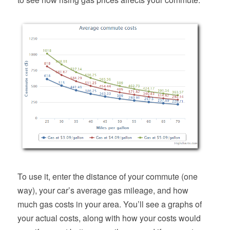
To use it, enter the distance of your commute (one
way), your car’s average gas mileage, and how
much gas costs in your area. You’ll see a graphs of
your actual costs, along with how your costs would