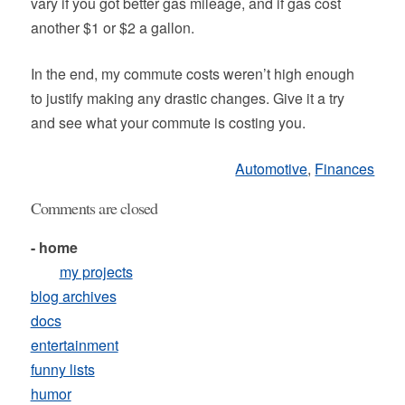
vary if you got better gas mileage, and if gas cost
another $1 or $2 a gallon.
In the end, my commute costs weren’t high enough
to justify making any drastic changes. Give it a try
and see what your commute is costing you.
Automotive
,
Finances
Comments are closed
- home
my projects
blog archives
docs
entertainment
funny lists
humor