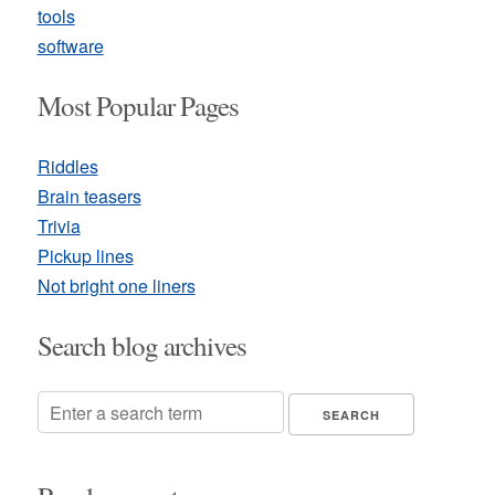
tools
software
Most Popular Pages
Riddles
Brain teasers
Trivia
Pickup lines
Not bright one liners
Search blog archives