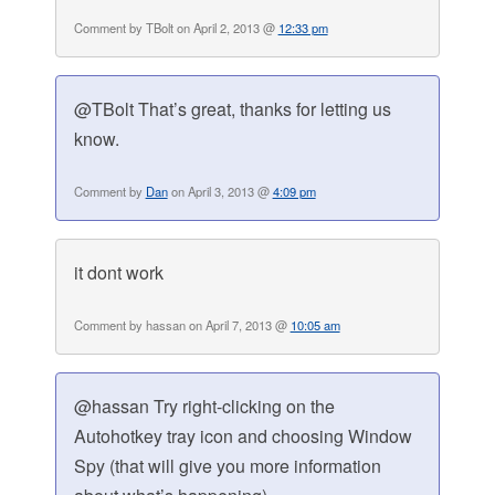
Comment by TBolt on April 2, 2013 @
12:33 pm
@TBolt That’s great, thanks for letting us
know.
Comment by
Dan
on April 3, 2013 @
4:09 pm
it dont work
Comment by hassan on April 7, 2013 @
10:05 am
@hassan Try right-clicking on the
Autohotkey tray icon and choosing Window
Spy (that will give you more information