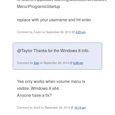
Menu\Programs\Startup
replace with your username and hit enter.
Comment by Taylor on September 26, 2013 @
4:29 pm
@Taylor Thanks for the Windows 8 info.
Comment by
Dan
on September 26, 2013 @
5:08 pm
Yes only works when volume menu is
visible. Windows 8 x64.
Anyone have a fix?
Comment by Scott on September 28, 2013 @
10:14 am