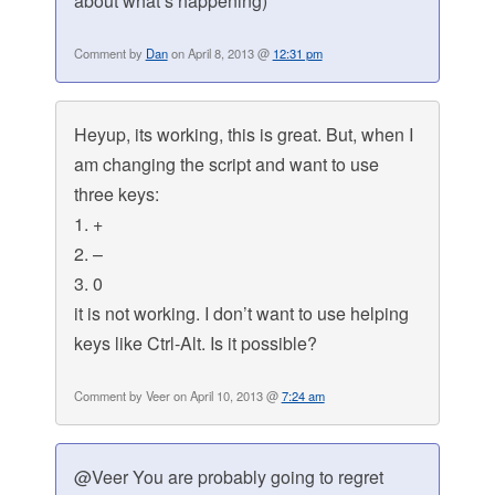
about what’s happening)
Comment by
Dan
on April 8, 2013 @
12:31 pm
Heyup, its working, this is great. But, when I
am changing the script and want to use
three keys:
1. +
2. –
3. 0
it is not working. I don’t want to use helping
keys like Ctrl-Alt. Is it possible?
Comment by Veer on April 10, 2013 @
7:24 am
@Veer You are probably going to regret