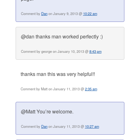
Comment by
Dan
on January 9, 2013 @
10:22 am
@dan thanks man worked perfectly :)
Comment by george on January 10, 2013 @
8:43 pm
thanks man this was very helpful!!
Comment by Matt on January 11, 2013 @
2:35 am
@Matt You’re welcome.
Comment by
Dan
on January 11, 2013 @
10:27 am