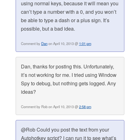
using normal keys, because it will mean you
can’t type a number with a 0, and you won’t
be able to type a dash or a plus sign. It’s
possible, but a bad idea.
Comment by
Dan
on April 10, 2013 @
1:01 pm
Dan, thanks for posting this. Unfortunately,
it’s not working for me. I tried using Window
Spy to debug, but nothing gets logged. Any
ideas?
Comment by Rob on April 10, 2013 @
2:58 pm
@Rob Could you post the text from your
Autohotkey script? I can run it to see what’s