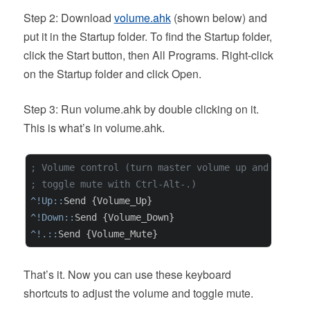
Step 2: Download
volume.ahk
(shown below) and
put it in the Startup folder. To find the Startup folder,
click the Start button, then All Programs. Right-click
on the Startup folder and click Open.
Step 3: Run volume.ahk by double clicking on it.
This is what’s in volume.ahk.
; Volume control (turn master volume up and down w
; toggle mute with Ctrl-Alt-.)
^!Up::
^!Down::
^!.::
That’s it. Now you can use these keyboard
shortcuts to adjust the volume and toggle mute.