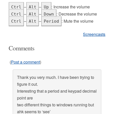
–
–
: Increase the volume
Ctrl
Alt
Up
–
–
: Decrease the volume
Ctrl
Alt
Down
–
–
: Mute the volume
Ctrl
Alt
Period
Screencasts
Comments
(
Post a comment
)
Thank you very much. I have been trying to
figure it out.
Interesting that a period and keypad decimal
point are
two different things to windows running but
ahk seems to ‘see’