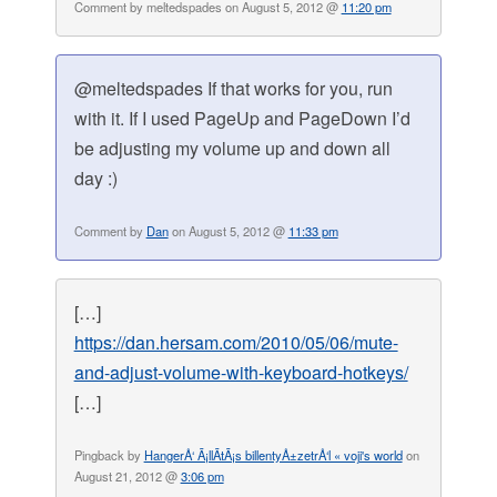
Comment by meltedspades on August 5, 2012 @
11:20 pm
@meltedspades If that works for you, run
with it. If I used PageUp and PageDown I’d
be adjusting my volume up and down all
day :)
Comment by
Dan
on August 5, 2012 @
11:33 pm
[…]
https://dan.hersam.com/2010/05/06/mute-
and-adjust-volume-with-keyboard-hotkeys/
[…]
Pingback by
HangerÅ‘ Ã¡llÃ­tÃ¡s billentyÅ±zetrÅ‘l « voji's world
on
August 21, 2012 @
3:06 pm