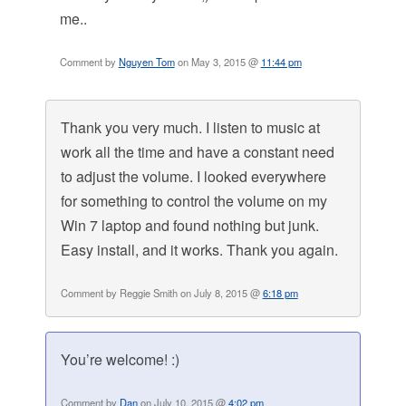
me..
Comment by
Nguyen Tom
on May 3, 2015 @
11:44 pm
Thank you very much. I listen to music at
work all the time and have a constant need
to adjust the volume. I looked everywhere
for something to control the volume on my
Win 7 laptop and found nothing but junk.
Easy install, and it works. Thank you again.
Comment by Reggie Smith on July 8, 2015 @
6:18 pm
You’re welcome! :)
Comment by
Dan
on July 10, 2015 @
4:02 pm