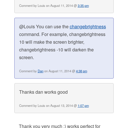
Comment by Louis on August 11, 2014 @
3:35 pm
@Louis You can use the
changebrightness
command. For example, changebrightness
10 will make the screen brighter,
changebrightness -10 will darken the
screen.
Comment by
Dan
on August 11, 2014 @
4:38 pm
Thanks dan works good
Comment by Louis on August 13, 2014 @
1:07 pm
Thank you very much ;) works perfect for