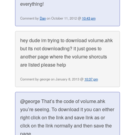
everything!
Comment by
Dan
on October 11, 2012 @
10:43 pm
hey dude im trying to download volume.ahk
but its not downloading? it just goes to
another page where the volume shorcuts
are listed please help
Comment by george on January 8, 2013 @
10:37 pm
@george That’s the code of volume.ahk
you’re seeing. To download it you can either
right click on the link and save link as or
click on the link normally and then save the
page.