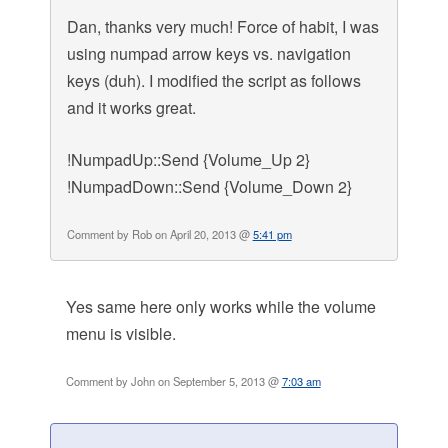
Dan, thanks very much! Force of habit, I was
using numpad arrow keys vs. navigation
keys (duh). I modified the script as follows
and it works great.
!NumpadUp::Send {Volume_Up 2}
!NumpadDown::Send {Volume_Down 2}
Comment by Rob on April 20, 2013 @
5:41 pm
Yes same here only works while the volume
menu is visible.
Comment by John on September 5, 2013 @
7:03 am