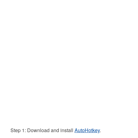
Step 1: Download and install
AutoHotkey
.