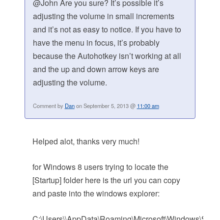
@John Are you sure? It’s possible it’s
adjusting the volume in small increments
and it’s not as easy to notice. If you have to
have the menu in focus, it’s probably
because the Autohotkey isn’t working at all
and the up and down arrow keys are
adjusting the volume.
Comment by
Dan
on September 5, 2013 @
11:00 am
Helped alot, thanks very much!
for Windows 8 users trying to locate the
[Startup] folder here is the url you can copy
and paste into the windows explorer:
C:\Users\\AppData\Roaming\Microsoft\Windows\Start