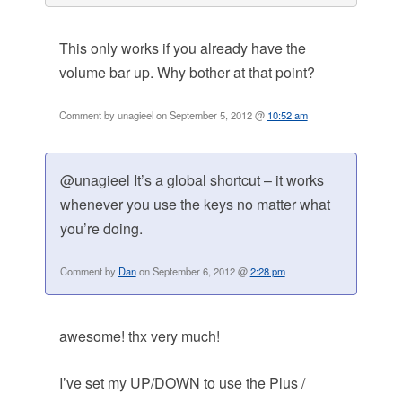
This only works if you already have the
volume bar up. Why bother at that point?
Comment by unagieel on September 5, 2012 @
10:52 am
@unagieel It’s a global shortcut – it works
whenever you use the keys no matter what
you’re doing.
Comment by
Dan
on September 6, 2012 @
2:28 pm
awesome! thx very much!
I’ve set my UP/DOWN to use the Plus /