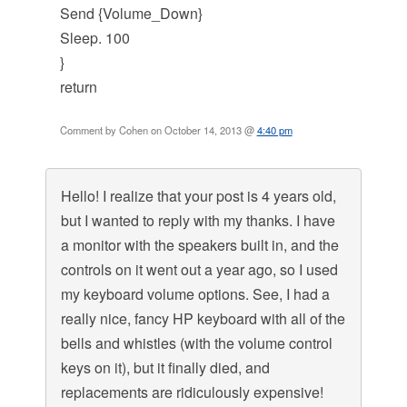
Send {Volume_Down}
Sleep. 100
}
return
Comment by Cohen on October 14, 2013 @
4:40 pm
Hello! I realize that your post is 4 years old,
but I wanted to reply with my thanks. I have
a monitor with the speakers built in, and the
controls on it went out a year ago, so I used
my keyboard volume options. See, I had a
really nice, fancy HP keyboard with all of the
bells and whistles (with the volume control
keys on it), but it finally died, and
replacements are ridiculously expensive!