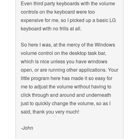
Even third party keyboards with the volume
controls on the keyboard were too
expensive for me, so I picked up a basic LG
keyboard with no frills at all.
So here I was, at the mercy of the Windows
volume control on the desktop task bar,
which is nice unless you have windows
open, or are running other applications. Your
little program here has made it so easy for
me to adjust the volume without having to
click through and around and underneath
just to quickly change the volume, so as I
said, thank you very much!
-John