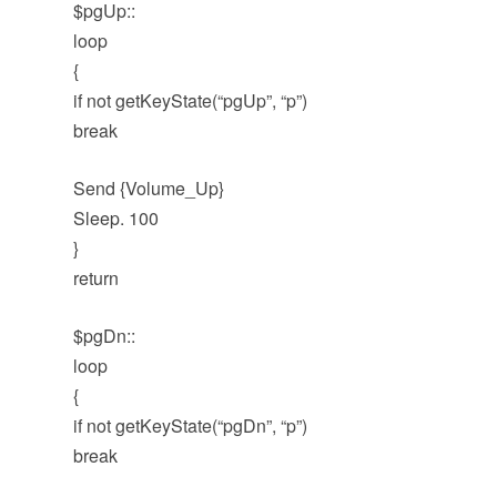
$pgUp::
loop
{
if not getKeyState(“pgUp”, “p”)
break
Send {Volume_Up}
Sleep. 100
}
return
$pgDn::
loop
{
if not getKeyState(“pgDn”, “p”)
break