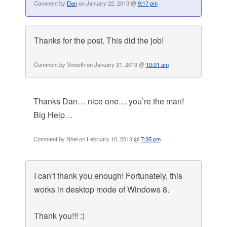
Comment by
Dan
on January 22, 2013 @
9:17 pm
Thanks for the post. This did the job!
Comment by Vineeth on January 31, 2013 @
10:01 am
Thanks Dan… nice one… you’re the man!
Big Help…
Comment by Nhel on February 10, 2013 @
7:35 pm
I can’t thank you enough! Fortunately, this
works in desktop mode of Windows 8.
Thank you!!! :)