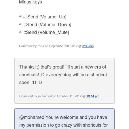
Minus keys
^!=::Send {Volume_Up}
^!-::Send {Volume_Down}
^!.::Send {Volume_Mute}
Comment by mr a on September 30, 2012 @
3:35 pm
Thanks! :) that’s great! i’ll start a new era of
shortcuts! :D everrrrything will be a shortcut
soon! :D :D
Comment by mohamed on October 11, 2012 @
10:14 pm
@mohamed You’re welcome and you have
my permission to go crazy with shortcuts for