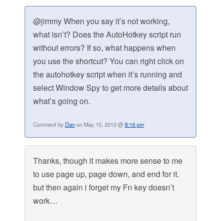
@jimmy When you say it’s not working,
what isn’t? Does the AutoHotkey script run
without errors? If so, what happens when
you use the shortcut? You can right click on
the autohotkey script when it’s running and
select Window Spy to get more details about
what’s going on.
Comment by
Dan
on May 15, 2012 @
8:16 pm
Thanks, though it makes more sense to me
to use page up, page down, and end for it.
but then again i forget my Fn key doesn’t
work…