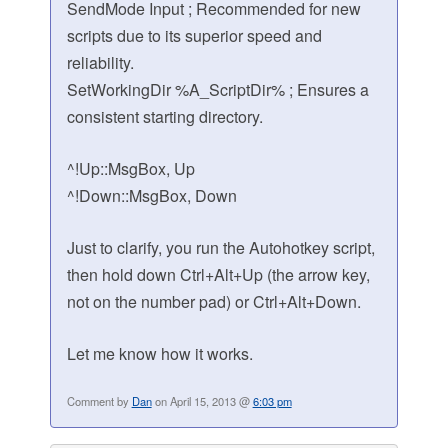
SendMode Input ; Recommended for new
scripts due to its superior speed and
reliability.
SetWorkingDir %A_ScriptDir% ; Ensures a
consistent starting directory.
^!Up::MsgBox, Up
^!Down::MsgBox, Down
Just to clarify, you run the Autohotkey script,
then hold down Ctrl+Alt+Up (the arrow key,
not on the number pad) or Ctrl+Alt+Down.
Let me know how it works.
Comment by
Dan
on April 15, 2013 @
6:03 pm