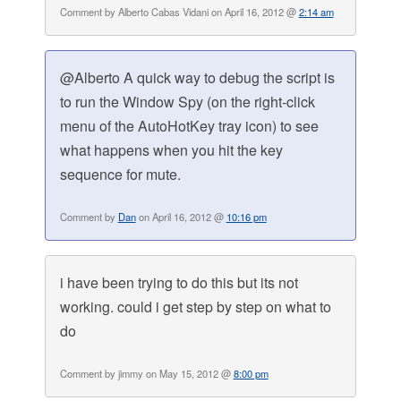
Comment by Alberto Cabas Vidani on April 16, 2012 @
2:14 am
@Alberto A quick way to debug the script is
to run the Window Spy (on the right-click
menu of the AutoHotKey tray icon) to see
what happens when you hit the key
sequence for mute.
Comment by
Dan
on April 16, 2012 @
10:16 pm
i have been trying to do this but its not
working. could i get step by step on what to
do
Comment by jimmy on May 15, 2012 @
8:00 pm