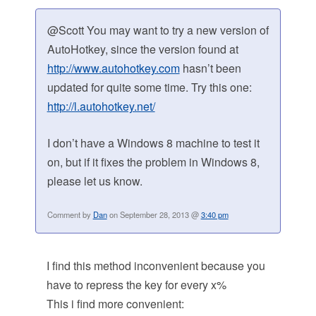
@Scott You may want to try a new version of
AutoHotkey, since the version found at
http://www.autohotkey.com
hasn’t been
updated for quite some time. Try this one:
http://l.autohotkey.net/
I don’t have a Windows 8 machine to test it
on, but if it fixes the problem in Windows 8,
please let us know.
Comment by
Dan
on September 28, 2013 @
3:40 pm
I find this method inconvenient because you
have to repress the key for every x%
This i find more convenient: