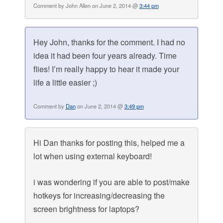
Comment by John Allen on June 2, 2014 @
3:44 pm
Hey John, thanks for the comment. I had no
idea it had been four years already. Time
flies! I’m really happy to hear it made your
life a little easier ;)
Comment by
Dan
on June 2, 2014 @
3:49 pm
Hi Dan thanks for posting this, helped me a
lot when using external keyboard!
i was wondering if you are able to post/make
hotkeys for increasing/decreasing the
screen brightness for laptops?