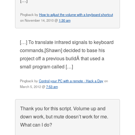
[…]
Pingback by
How to adjust the volume with a keyboard shortcut
on November 14, 2010 @
1:30 am
[…] To translate infrared signals to keyboard
commands,[Shawn] decided to base his
project off a previous buildÂ that used a
small program called […]
Pingback by
Control your PC with a remote - Hack a Day
on
March 5, 2012 @
7:53 am
Thank you for this script. Volume up and
down work, but mute doesn’t work for me.
What can I do?