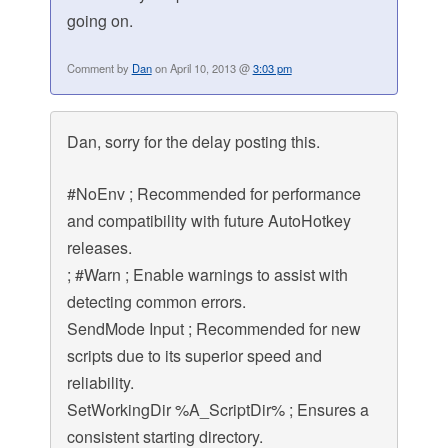
going on.
Comment by
Dan
on April 10, 2013 @
3:03 pm
Dan, sorry for the delay posting this.
#NoEnv ; Recommended for performance
and compatibility with future AutoHotkey
releases.
; #Warn ; Enable warnings to assist with
detecting common errors.
SendMode Input ; Recommended for new
scripts due to its superior speed and
reliability.
SetWorkingDir %A_ScriptDir% ; Ensures a
consistent starting directory.