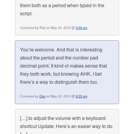
them both as a period when typed in the
script.
Comment by Rob on May 20, 2010 @
3:35 pm
You’re welcome. And that is interesting
about the period and the number pad
decimal point. It kind of makes sense that
they both work, but knowing AHK, I bet
there’s a way to distinguish them too.
Comment by
Dan
on May 20, 2010 @
8:23 pm
[…] to adjust the volume with a keyboard
shortcut Update: Here’s an easier way to do