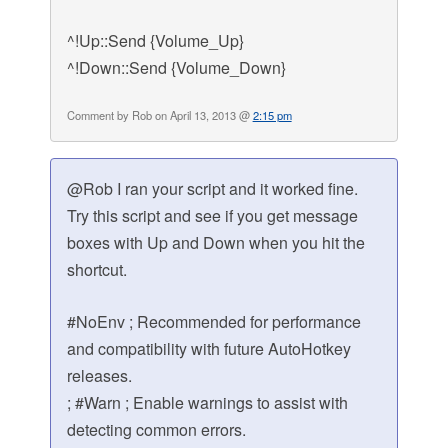
^!Up::Send {Volume_Up}
^!Down::Send {Volume_Down}
Comment by Rob on April 13, 2013 @
2:15 pm
@Rob I ran your script and it worked fine.
Try this script and see if you get message
boxes with Up and Down when you hit the
shortcut.
#NoEnv ; Recommended for performance
and compatibility with future AutoHotkey
releases.
; #Warn ; Enable warnings to assist with
detecting common errors.