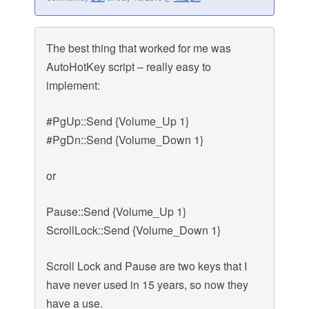
The best thing that worked for me was
AutoHotKey script – really easy to
implement:
#PgUp::Send {Volume_Up 1}
#PgDn::Send {Volume_Down 1}
or
Pause::Send {Volume_Up 1}
ScrollLock::Send {Volume_Down 1}
Scroll Lock and Pause are two keys that I
have never used in 15 years, so now they
have a use.