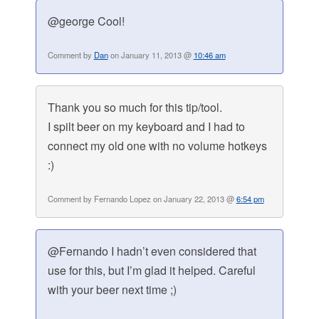
@george Cool!
Comment by
Dan
on January 11, 2013 @
10:46 am
Thank you so much for this tip/tool.
I spilt beer on my keyboard and I had to
connect my old one with no volume hotkeys
:)
Comment by Fernando Lopez on January 22, 2013 @
6:54 pm
@Fernando I hadn’t even considered that
use for this, but I’m glad it helped. Careful
with your beer next time ;)