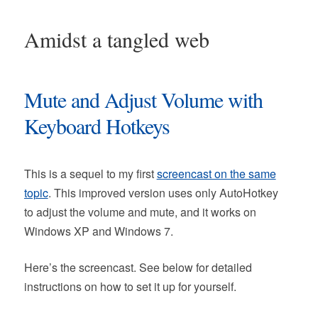
Amidst a tangled web
Mute and Adjust Volume with
Keyboard Hotkeys
This is a sequel to my first
screencast on the same
topic
. This improved version uses only AutoHotkey
to adjust the volume and mute, and it works on
Windows XP and Windows 7.
Here’s the screencast. See below for detailed
instructions on how to set it up for yourself.