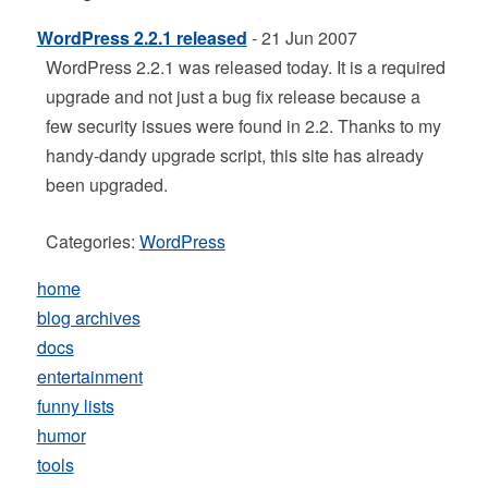
WordPress 2.2.1 released
- 21 Jun 2007
WordPress 2.2.1 was released today. It is a required
upgrade and not just a bug fix release because a
few security issues were found in 2.2. Thanks to my
handy-dandy upgrade script, this site has already
been upgraded.
Categories:
WordPress
home
blog archives
docs
entertainment
funny lists
humor
tools