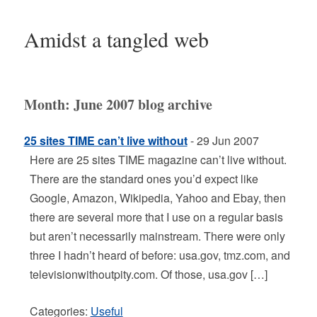
Amidst a tangled web
Month:
June 2007
blog archive
25 sites TIME can’t live without
- 29 Jun 2007
Here are 25 sites TIME magazine can’t live without.
There are the standard ones you’d expect like
Google, Amazon, Wikipedia, Yahoo and Ebay, then
there are several more that I use on a regular basis
but aren’t necessarily mainstream. There were only
three I hadn’t heard of before: usa.gov, tmz.com, and
televisionwithoutpity.com. Of those, usa.gov […]
Categories:
Useful