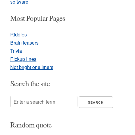
software
Most Popular Pages
Riddles
Brain teasers
Trivia
Pickup lines
Not bright one liners
Search the site
Random quote