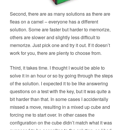
Second, there are as many solutions as there are
fleas on a camel – everyone has a different
solution. Some are faster but harder to memorize,
others are slower and slightly less difficult to
memorize. Just pick one and try it out. If it doesn’t
work for you, there are plenty to choose from.
Third, it takes time. I thought I would be able to
solve it in an hour or so by going through the steps
of the solution. I expected it to be like answering
questions on a test with the key, but it was quite a
bit harder than that. In some cases I accidentally
missed a move, resulting in a mixed up cube and
forcing me to start over. In other cases the
configuration on the cube didn’t match what it was