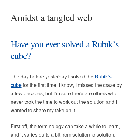
Amidst a tangled web
Have you ever solved a Rubik’s
cube?
The day before yesterday I solved the
Rubik’s
cube
for the first time. I know, I missed the craze by
a few decades, but I’m sure there are others who
never took the time to work out the solution and I
wanted to share my take on it.
First off, the terminology can take a while to learn,
and it varies quite a bit from solution to solution.