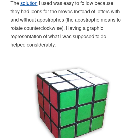
The
solution
I used was easy to follow because
they had icons for the moves instead of letters with
and without apostrophes (the apostrophe means to
rotate counterclockwise). Having a graphic
representation of what I was supposed to do
helped considerably.