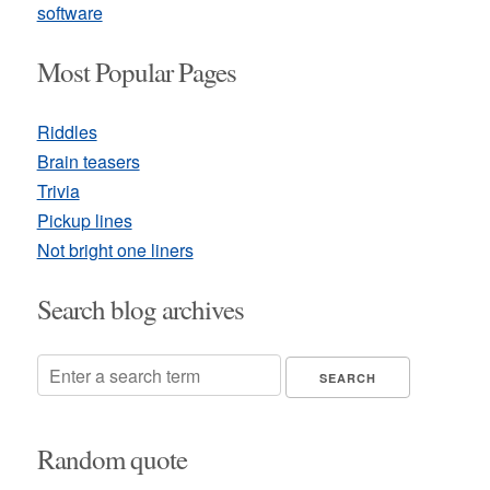
software
Most Popular Pages
Riddles
Brain teasers
Trivia
Pickup lines
Not bright one liners
Search blog archives
Random quote