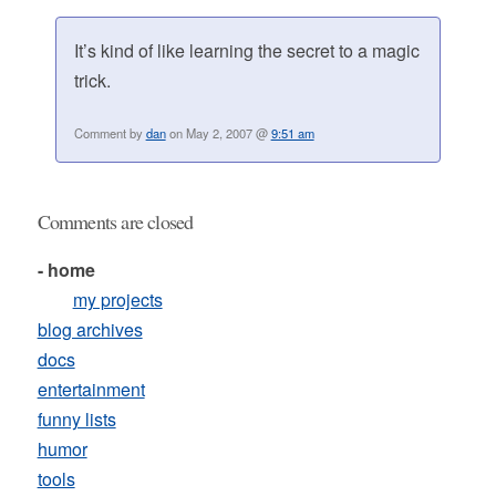
It’s kind of like learning the secret to a magic
trick.
Comment by
dan
on May 2, 2007 @
9:51 am
Comments are closed
- home
my projects
blog archives
docs
entertainment
funny lists
humor
tools