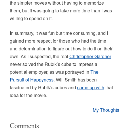
the simpler moves without having to memorize
them, but it was going to take more time than I was
willing to spend on it.
In summary, it was fun but time consuming, and I
gained more respect for those who had the time
and determination to figure out how to do it on their
own. As I suspected, the real
Christopher Gardner
never solved the Rubik’s cube to impress a
potential employer, as was portrayed in
The
Pursuit of Happyness
. Will Smith has been
fascinated by Rubik’s cubes and
came up with
that
idea for the movie.
My Thoughts
Comments