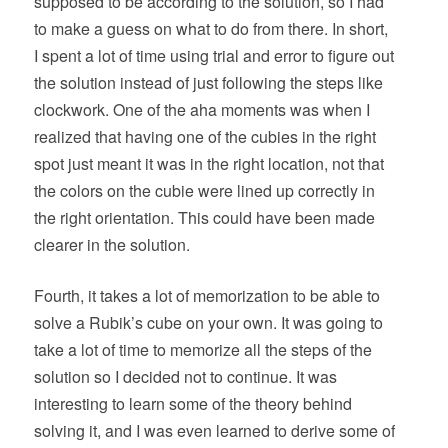
supposed to be according to the solution, so I had
to make a guess on what to do from there. In short,
I spent a lot of time using trial and error to figure out
the solution instead of just following the steps like
clockwork. One of the aha moments was when I
realized that having one of the cubies in the right
spot just meant it was in the right location, not that
the colors on the cubie were lined up correctly in
the right orientation. This could have been made
clearer in the solution.
Fourth, it takes a lot of memorization to be able to
solve a Rubik’s cube on your own. It was going to
take a lot of time to memorize all the steps of the
solution so I decided not to continue. It was
interesting to learn some of the theory behind
solving it, and I was even learned to derive some of