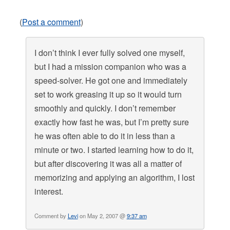
(
Post a comment
)
I don’t think I ever fully solved one myself,
but I had a mission companion who was a
speed-solver. He got one and immediately
set to work greasing it up so it would turn
smoothly and quickly. I don’t remember
exactly how fast he was, but I’m pretty sure
he was often able to do it in less than a
minute or two. I started learning how to do it,
but after discovering it was all a matter of
memorizing and applying an algorithm, I lost
interest.
Comment by
Levi
on May 2, 2007 @
9:37 am