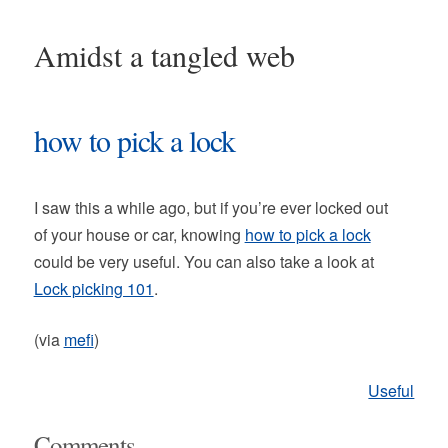
Amidst a tangled web
how to pick a lock
I saw this a while ago, but if you’re ever locked out
of your house or car, knowing
how to pick a lock
could be very useful. You can also take a look at
Lock picking 101
.
(via
mefi
)
Useful
Comments