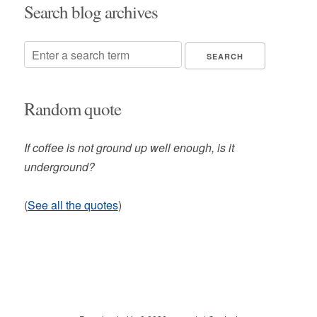
Search blog archives
Random quote
If coffee is not ground up well enough, is it
underground?
(
See all the quotes
)