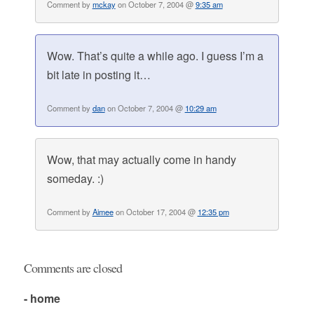
Comment by
mckay
on October 7, 2004 @
9:35 am
Wow. That’s quite a while ago. I guess I’m a
bit late in posting it…
Comment by
dan
on October 7, 2004 @
10:29 am
Wow, that may actually come in handy
someday. :)
Comment by
Aimee
on October 17, 2004 @
12:35 pm
Comments are closed
- home