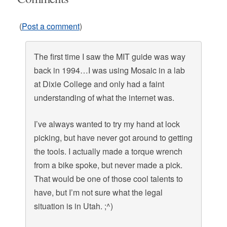
(
Post a comment
)
The first time I saw the MIT guide was way
back in 1994…I was using Mosaic in a lab
at Dixie College and only had a faint
understanding of what the internet was.
I’ve always wanted to try my hand at lock
picking, but have never got around to getting
the tools. I actually made a torque wrench
from a bike spoke, but never made a pick.
That would be one of those cool talents to
have, but I’m not sure what the legal
situation is in Utah. ;^)