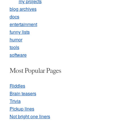
my projects
blog archives
docs
entertainment
funny lists
humor
tools
software
Most Popular Pages
Riddles
Brain teasers
Trivia
Pickup lines
Not bright one liners