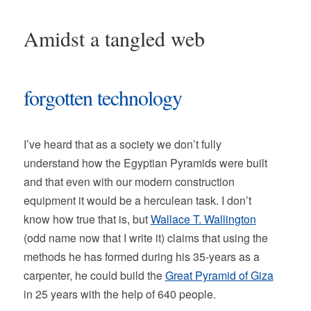
Amidst a tangled web
forgotten technology
I’ve heard that as a society we don’t fully
understand how the Egyptian Pyramids were built
and that even with our modern construction
equipment it would be a herculean task. I don’t
know how true that is, but
Wallace T. Wallington
(odd name now that I write it) claims that using the
methods he has formed during his 35-years as a
carpenter, he could build the
Great Pyramid of Giza
in 25 years with the help of 640 people.