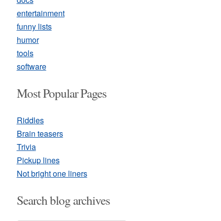
entertainment
funny lists
humor
tools
software
Most Popular Pages
Riddles
Brain teasers
Trivia
Pickup lines
Not bright one liners
Search blog archives