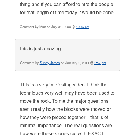
thing and if you can afford to hire the people
for that length of time today it would be done.
Comment by Max on July 31, 2009 @
10:45 am
this is just amazing
Comment by
Sunny James
on January 5, 2011 @
5:57 pm
This is a very interesting video. I think the
techniques very well may have been used to
move the rock. To me the major questions
aren’t really how the blocks were moved or
how they were pieced together – that is of
minimal importance. The real questions are
how were these stones cut with EXACT