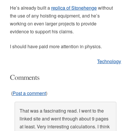
He’s already built a
replica of Stonehenge
without
the use of any hoisting equipment, and he’s
working on even larger projects to provide
evidence to support his claims.
I should have paid more attention in physics.
Technology
Comments
(
Post a comment
)
That was a fascinating read. I went to the
linked site and went through about 9 pages
at least. Very interesting calculations. I think