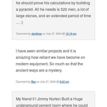
he should prove his calculations by building
a pyramid. All he needs is 520 men, a lot of
large stones, and an extended period of time
… :)
Comment by
danithew
on July 27, 2004 @
12:19 pm
I have seen similar projects and it is
amazing how reliant we have become on
modern equipment. So much so that the
ancient ways are a mystery.
Comment by
Bas
on July 27, 2004 @
6:02 pm
My friend li’l Jimmy Norton Built a Huge
underground cement room where he could