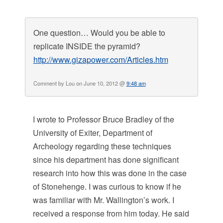
One question… Would you be able to
replicate INSIDE the pyramid?
http://www.gizapower.com/Articles.htm
Comment by Lou on June 10, 2012 @
9:48 am
I wrote to Professor Bruce Bradley of the
University of Exiter, Department of
Archeology regarding these techniques
since his department has done significant
research into how this was done in the case
of Stonehenge. I was curious to know if he
was familiar with Mr. Wallington’s work. I
received a response from him today. He said