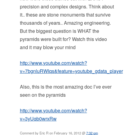
precision and complex designs. Think about
it.. these are stone monuments that survive
thousands of years.. Amazing engineering.
But the biggest question is WHAT the
pyramids were built for? Watch this video
and it may blow your mind
http://www.youtube.com/watch?
v=7bgnluRWIqs&feature=youtube_gdata_player
Also, this is the most amazing doc I’ve ever
seen on the pyramids
http://www.youtube.com/watch?
v=3yUqb0wrxRw
Comment by Eric R on February 16, 2012 @
7:32 pm