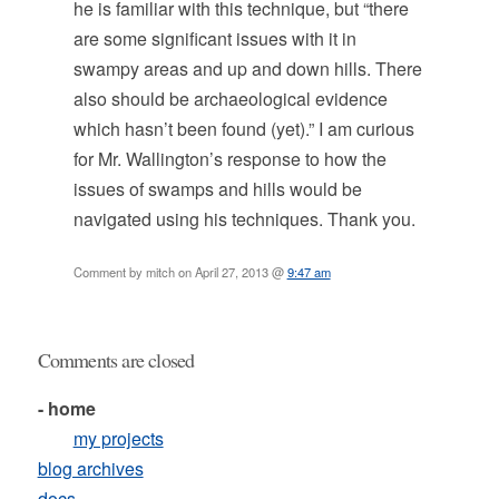
he is familiar with this technique, but “there
are some significant issues with it in
swampy areas and up and down hills. There
also should be archaeological evidence
which hasn’t been found (yet).” I am curious
for Mr. Wallington’s response to how the
issues of swamps and hills would be
navigated using his techniques. Thank you.
Comment by mitch on April 27, 2013 @
9:47 am
Comments are closed
- home
my projects
blog archives
docs