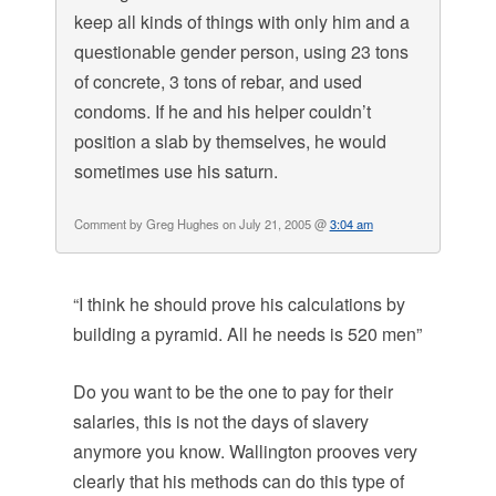
keep all kinds of things with only him and a
questionable gender person, using 23 tons
of concrete, 3 tons of rebar, and used
condoms. If he and his helper couldn’t
position a slab by themselves, he would
sometimes use his saturn.
Comment by Greg Hughes on July 21, 2005 @
3:04 am
“I think he should prove his calculations by
building a pyramid. All he needs is 520 men”
Do you want to be the one to pay for their
salaries, this is not the days of slavery
anymore you know. Wallington prooves very
clearly that his methods can do this type of