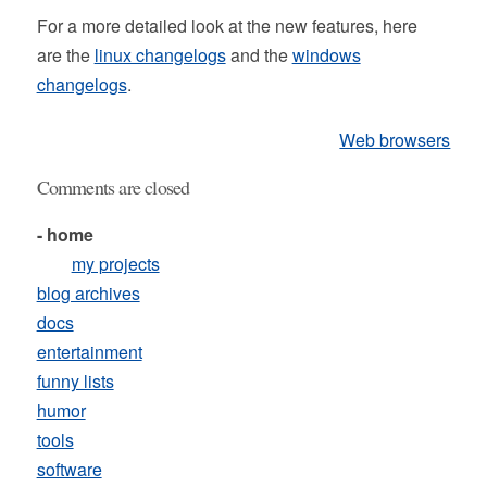
For a more detailed look at the new features, here
are the
linux changelogs
and the
windows
changelogs
.
Web browsers
Comments are closed
- home
my projects
blog archives
docs
entertainment
funny lists
humor
tools
software