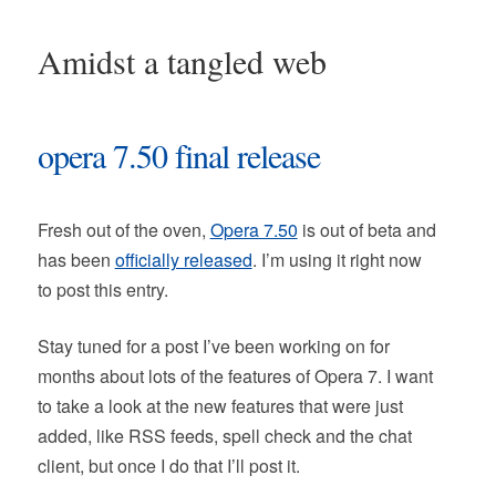
Amidst a tangled web
opera 7.50 final release
Fresh out of the oven,
Opera 7.50
is out of beta and
has been
officially released
. I’m using it right now
to post this entry.
Stay tuned for a post I’ve been working on for
months about lots of the features of Opera 7. I want
to take a look at the new features that were just
added, like RSS feeds, spell check and the chat
client, but once I do that I’ll post it.