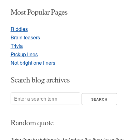
Most Popular Pages
Riddles
Brain teasers
Trivia
Pickup lines
Not bright one liners
Search blog archives
Random quote
Take time to deliberate; but when the time for action