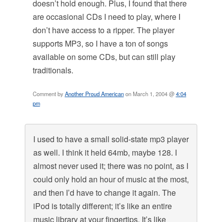
doesn’t hold enough. Plus, I found that there
are occasional CDs I need to play, where I
don’t have access to a ripper. The player
supports MP3, so I have a ton of songs
available on some CDs, but can still play
traditionals.
Comment by
Another Proud American
on March 1, 2004 @
4:04
pm
I used to have a small solid-state mp3 player
as well. I think it held 64mb, maybe 128. I
almost never used it; there was no point, as I
could only hold an hour of music at the most,
and then I’d have to change it again. The
iPod is totally different; it’s like an entire
music library at your fingertips. It’s like