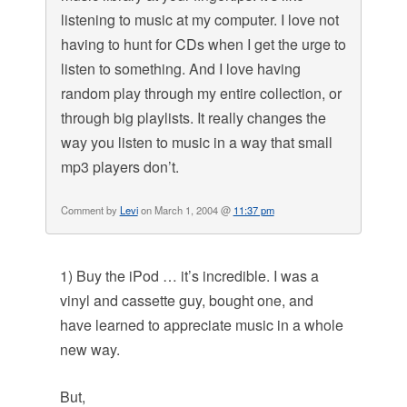
listening to music at my computer. I love not
having to hunt for CDs when I get the urge to
listen to something. And I love having
random play through my entire collection, or
through big playlists. It really changes the
way you listen to music in a way that small
mp3 players don’t.
Comment by
Levi
on March 1, 2004 @
11:37 pm
1) Buy the iPod … it’s incredible. I was a
vinyl and cassette guy, bought one, and
have learned to appreciate music in a whole
new way.
But,