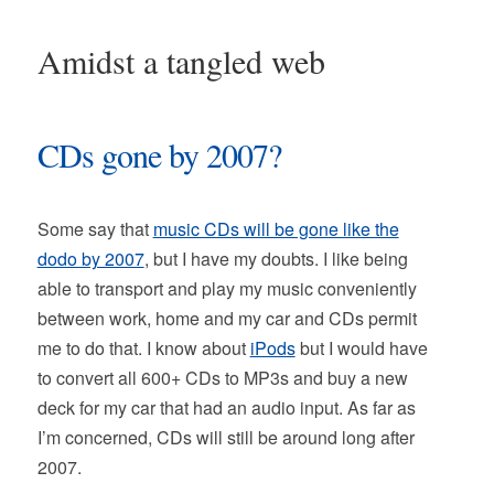
Amidst a tangled web
CDs gone by 2007?
Some say that
music CDs will be gone like the
dodo by 2007
, but I have my doubts. I like being
able to transport and play my music conveniently
between work, home and my car and CDs permit
me to do that. I know about
iPods
but I would have
to convert all 600+ CDs to MP3s and buy a new
deck for my car that had an audio input. As far as
I’m concerned, CDs will still be around long after
2007.