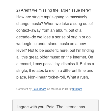
2) Aren’t we missing the larger issue here?
How are single mp3s going to massively
change music? When we take a song out of
context–away from an album, out of a
decade–do we lose a sense of origin or do
we begin to understand music on a new
level? Not to be esoteric here, but I’m finding
all this great, older music on the Internet. On
a record, I may pass it by, dismiss it. But as a
single, it relates to me in a different time and
place. Non-linear rock-n-roll. What a rush.
Comment by
Pete Moore
on March 3, 2004 @
9:09 pm
I agree with you, Pete. The internet has