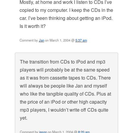
Mostly, at home and work I listen to CDs I’ve
copied to my computer. I keep the CDs in the
car. I’ve been thinking about getting an iPod.
Is it worth it?
Comment by
Jan
on March 1, 2004 @
5:37 am
The transition from CDs to iPod and mp3
players will probably be at the same speed
as it was from cassette tapes to CDs. There
will always be people like Jan and myself
who like the tangible quality of CDs. Plus at
the price of an iPod or other high capacity
mp3 players, I wouldn’t write off CDs quite
yet.
Comment by
jason
on March 1, 2004 @
8:20 am