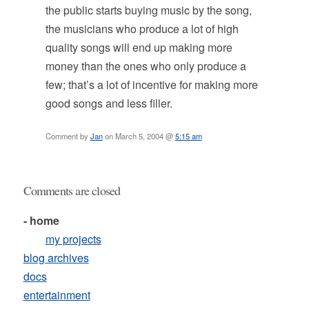
the public starts buying music by the song,
the musicians who produce a lot of high
quality songs will end up making more
money than the ones who only produce a
few; that’s a lot of incentive for making more
good songs and less filler.
Comment by
Jan
on March 5, 2004 @
5:15 am
Comments are closed
- home
my projects
blog archives
docs
entertainment