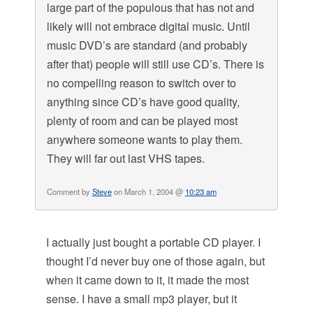
large part of the populous that has not and
likely will not embrace digital music. Until
music DVD’s are standard (and probably
after that) people will still use CD’s. There is
no compelling reason to switch over to
anything since CD’s have good quality,
plenty of room and can be played most
anywhere someone wants to play them.
They will far out last VHS tapes.
Comment by
Steve
on March 1, 2004 @
10:23 am
I actually just bought a portable CD player. I
thought I’d never buy one of those again, but
when it came down to it, it made the most
sense. I have a small mp3 player, but it