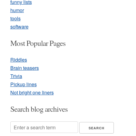
funny lists
humor
tools
software
Most Popular Pages
Riddles
Brain teasers
Trivia
Pickup lines
Not bright one liners
Search blog archives