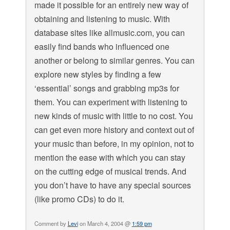
made it possible for an entirely new way of
obtaining and listening to music. With
database sites like allmusic.com, you can
easily find bands who influenced one
another or belong to similar genres. You can
explore new styles by finding a few
‘essential’ songs and grabbing mp3s for
them. You can experiment with listening to
new kinds of music with little to no cost. You
can get even more history and context out of
your music than before, in my opinion, not to
mention the ease with which you can stay
on the cutting edge of musical trends. And
you don’t have to have any special sources
(like promo CDs) to do it.
Comment by
Levi
on March 4, 2004 @
1:59 pm