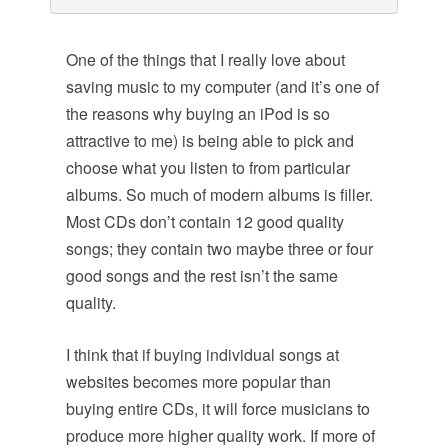
One of the things that I really love about
saving music to my computer (and it’s one of
the reasons why buying an iPod is so
attractive to me) is being able to pick and
choose what you listen to from particular
albums. So much of modern albums is filler.
Most CDs don’t contain 12 good quality
songs; they contain two maybe three or four
good songs and the rest isn’t the same
quality.
I think that if buying individual songs at
websites becomes more popular than
buying entire CDs, it will force musicians to
produce more higher quality work. If more of