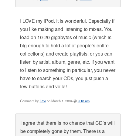
I LOVE my iPod. It is wonderful. Especially if
you like making and listening to mixes. You
load on 10-20 gigabytes of music (which is
big enough to hold a lot of people’s entire
collections) and create playlists, or you can
listen by artist, album, genre, etc. If you want
to listen to something in particular, you never
have to search your CDs, you just push a
few buttons and voila!
Comment by
Levi
on March 1, 2004 @
9:18 am
I agree that there is no chance that CD’s will
be completely gone by them. There is a