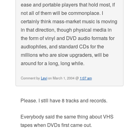
ease and portable players that hold most, if
not all of them will be commonplace. I
certainly think mass-market music is moving
in that direction, though physical media in
the form of vinyl and DVD audio formats for
audiophiles, and standard CDs for the
millions who are slow upgraders, will be
around for a long, long while.
Comment by
Levi
on March 1, 2004 @
1:07 am
Please. I still have 8 tracks and records.
Everybody said the same thing about VHS
tapes when DVDs first came out.