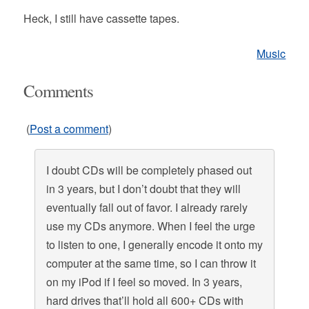
Heck, I still have cassette tapes.
Music
Comments
(
Post a comment
)
I doubt CDs will be completely phased out
in 3 years, but I don’t doubt that they will
eventually fall out of favor. I already rarely
use my CDs anymore. When I feel the urge
to listen to one, I generally encode it onto my
computer at the same time, so I can throw it
on my iPod if I feel so moved. In 3 years,
hard drives that’ll hold all 600+ CDs with