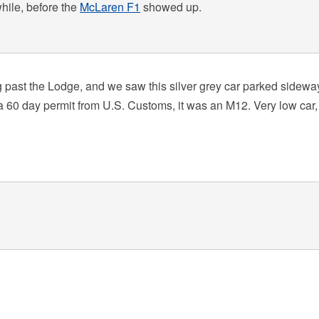
while, before the
McLaren F1
showed up.
 past the Lodge, and we saw this silver grey car parked sidewa
th a 60 day permit from U.S. Customs, it was an M12. Very low car