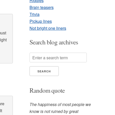
Riddles
Brain teasers
Trivia
Pickup lines
Not bright one liners
must
ight
Search blog archives
Random quote
ure
The happiness of most people we
It
know is not ruined by great