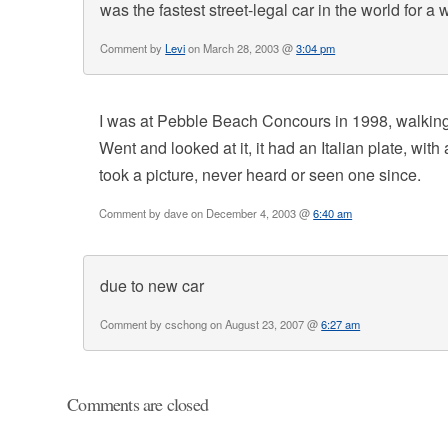
was the fastest street-legal car in the world for a 
Comment by
Levi
on March 28, 2003 @
3:04 pm
I was at Pebble Beach Concours in 1998, walking
Went and looked at it, it had an Italian plate, wi
took a picture, never heard or seen one since.
Comment by dave on December 4, 2003 @
6:40 am
due to new car
Comment by cschong on August 23, 2007 @
6:27 am
Comments are closed