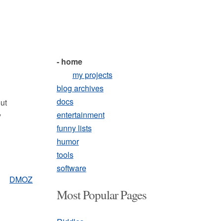
- home
my projects
blog archives
docs
out
entertainment
y
funny lists
humor
tools
software
DMOZ
Most Popular Pages