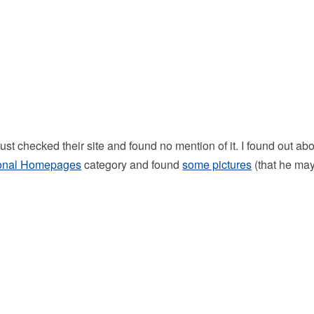
st checked their site and found no mention of it. I found out ab
onal Homepages
category and found
some pictures
(that he ma