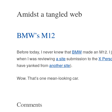
Amidst a tangled web
BMW’s M12
Before today, I never knew that
BMW
made an M12. I ju
when I was reviewing
a site
submission to the
X Pers
have yanked from
another site
).
Wow. That’s one mean-looking car.
Comments