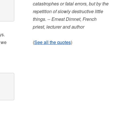
catastrophes or fatal errors, but by the
repetition of slowly destructive little
things. -- Ernest Dimnet, French
priest, lecturer and author
ys.
, we
(
See all the quotes
)