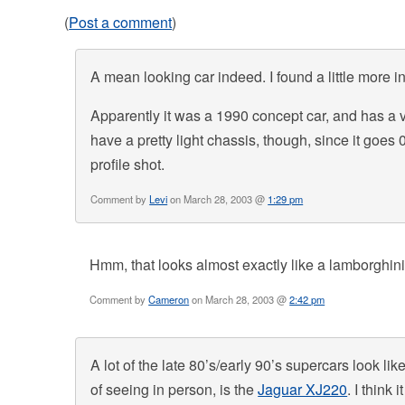
(
Post a comment
)
A mean looking car indeed. I found a little more in
Apparently it was a 1990 concept car, and has a v1
have a pretty light chassis, though, since it goes 0
profile shot.
Comment by
Levi
on March 28, 2003 @
1:29 pm
Hmm, that looks almost exactly like a lamborghin
Comment by
Cameron
on March 28, 2003 @
2:42 pm
A lot of the late 80’s/early 90’s supercars look li
of seeing in person, is the
Jaguar XJ220
. I think