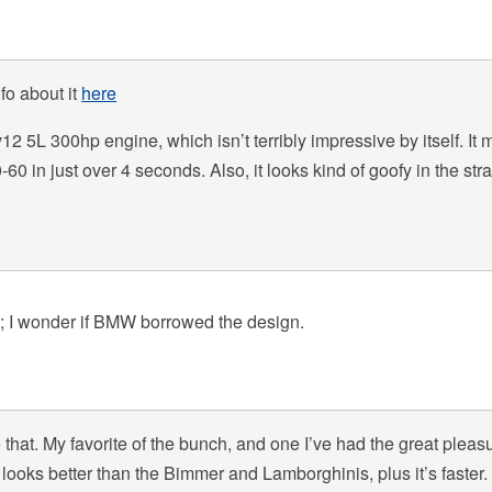
fo about it
here
2 5L 300hp engine, which isn’t terribly impressive by itself. It 
-60 in just over 4 seconds. Also, it looks kind of goofy in the stra
i; I wonder if BMW borrowed the design.
ke that. My favorite of the bunch, and one I’ve had the great pleas
 it looks better than the Bimmer and Lamborghinis, plus it’s faster. 