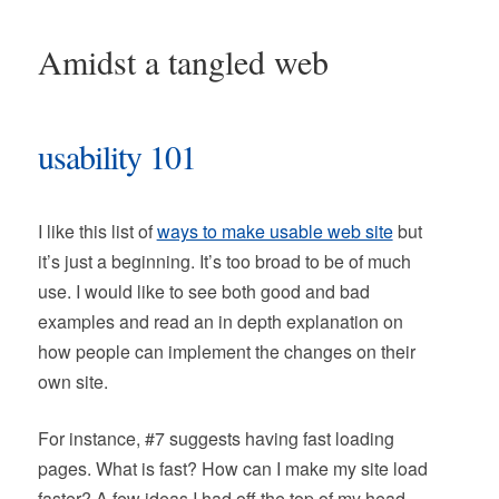
Amidst a tangled web
usability 101
I like this list of
ways to make usable web site
but
it’s just a beginning. It’s too broad to be of much
use. I would like to see both good and bad
examples and read an in depth explanation on
how people can implement the changes on their
own site.
For instance, #7 suggests having fast loading
pages. What is fast? How can I make my site load
faster? A few ideas I had off the top of my head