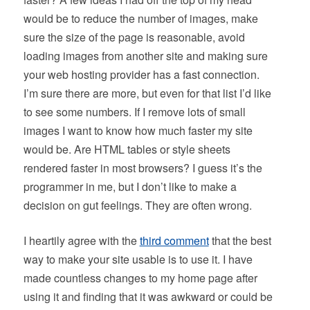
would be to reduce the number of images, make
sure the size of the page is reasonable, avoid
loading images from another site and making sure
your web hosting provider has a fast connection.
I’m sure there are more, but even for that list I’d like
to see some numbers. If I remove lots of small
images I want to know how much faster my site
would be. Are HTML tables or style sheets
rendered faster in most browsers? I guess it’s the
programmer in me, but I don’t like to make a
decision on gut feelings. They are often wrong.
I heartily agree with the
third comment
that the best
way to make your site usable is to use it. I have
made countless changes to my home page after
using it and finding that it was awkward or could be