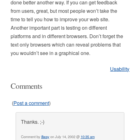
done better another way. If you can get feedback
from users, great, but most people won’t take the
time to tell you how to improve your web site.
Another important part is testing on different
platforms and in different browsers. Don’t forget the
text only browsers which can reveal problems that
you wouldn’t see in a graphical one.
Usability
Comments
(
Post a comment
)
Thanks. ;-)
Comment by
illway
on July 14, 2002 @
10:35 am