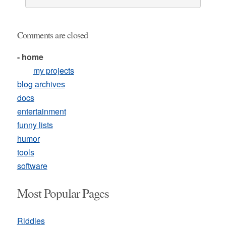
Comments are closed
- home
my projects
blog archives
docs
entertainment
funny lists
humor
tools
software
Most Popular Pages
Riddles