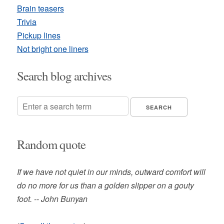
Brain teasers
Trivia
Pickup lines
Not bright one liners
Search blog archives
Random quote
If we have not quiet in our minds, outward comfort will
do no more for us than a golden slipper on a gouty
foot. -- John Bunyan