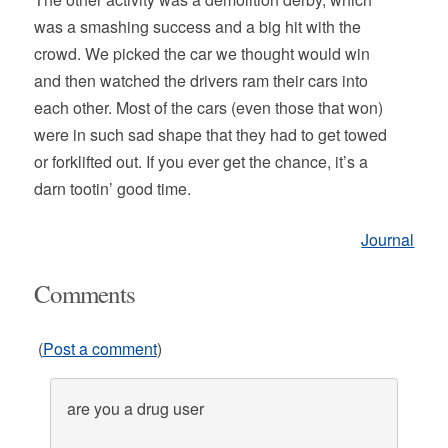
was a smashing success and a big hit with the
crowd. We picked the car we thought would win
and then watched the drivers ram their cars into
each other. Most of the cars (even those that won)
were in such sad shape that they had to get towed
or forklifted out. If you ever get the chance, it’s a
darn tootin’ good time.
Journal
Comments
(
Post a comment
)
are you a drug user