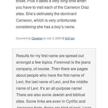
those. Plus it takes a very long time when
you have to visit each of the Cameron Diaz
sites. She’s definately the dominant
Cameron, which is very unfortunate
considering she has a boy’s name.
Comment by
Cameron
on July 3, 2002 @
9:47 am
Results for my first name are spread out
amongst a few topics. Foremost is the jeans
company, of course. Then there are pages
about people who have the first name of
Levi, the last name of Levi, and the middle
name of Levi. It’s an all-purpose name!
There are also some Jewish and biblical
sites. Some links are even in Cyrillic and
Japanese fonts, those are kind of cool. I was