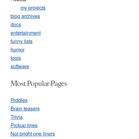
my projects
blog archives
docs
entertainment
funny lists
humor
tools
software
Most Popular Pages
Riddles
Brain teasers
Trivia
Pickup lines
Not bright one liners