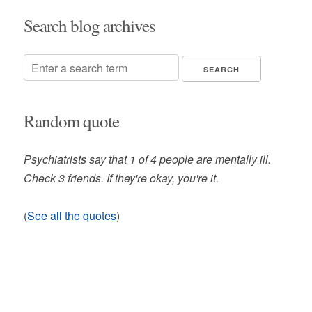
Search blog archives
Random quote
Psychiatrists say that 1 of 4 people are mentally ill.
Check 3 friends. If they're okay, you're it.
(
See all the quotes
)