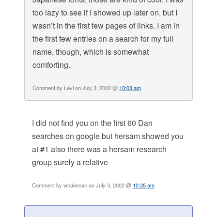
too lazy to see if I showed up later on, but I
wasn’t in the first few pages of links. I am in
the first few entries on a search for my full
name, though, which is somewhat
comforting.
Comment by Levi on July 3, 2002 @
10:03 am
I did not find you on the first 60 Dan
searches on google but hersam showed you
at #1 also there was a hersam research
group surely a relative
Comment by whaleman on July 3, 2002 @
10:35 am