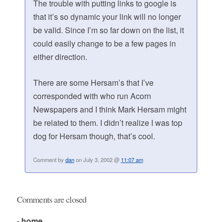
The trouble with putting links to google is
that it’s so dynamic your link will no longer
be valid. Since I’m so far down on the list, it
could easily change to be a few pages in
either direction.
There are some Hersam’s that I’ve
corresponded with who run Acorn
Newspapers and I think Mark Hersam might
be related to them. I didn’t realize I was top
dog for Hersam though, that’s cool.
Comment by
dan
on July 3, 2002 @
11:07 am
Comments are closed
- home