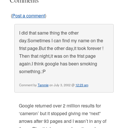
(
Post a comment
)
I did that same thing the other
day.Sometimes I can find my name on the
frist page.But the other day,it took forever !
Then that night,it was on the frist page
again.I think google has been smoking
something.:P
Comment by
Tammie
on July 3, 2002 @
12:23 am
Google returned over 2 million results for
‘cameron’ but it stopped giving me “next”
arrows after 93 pages and I wasn’t in any of