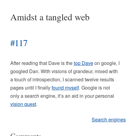
Amidst a tangled web
#117
After reading that Dave is the
top Dave
on google, I
googled Dan. With visions of grandeur, mixed with
a touch of introspection, I scanned twelve results
pages until I finally
found myself
. Google is not
only a search engine, it’s an aid in your personal
vision quest
.
Search engines
Comments