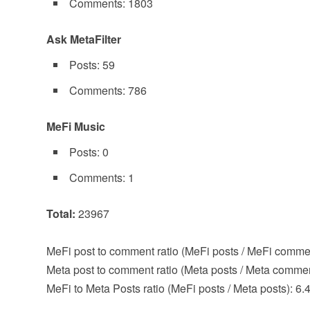
Comments: 1803
Ask MetaFilter
Posts: 59
Comments: 786
MeFi Music
Posts: 0
Comments: 1
Total:
23967
MeFi post to comment ratio (MeFi posts / MeFi comme
Meta post to comment ratio (Meta posts / Meta commen
MeFi to Meta Posts ratio (MeFi posts / Meta posts): 6.