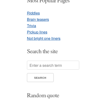
Most Popular Pages
Riddles
Brain teasers
Trivia
Pickup lines
Not bright one liners
Search the site
Random quote