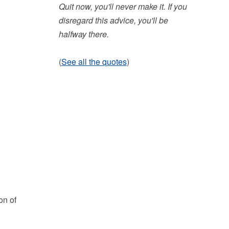
Quit now, you'll never make it. If you
disregard this advice, you'll be
halfway there.
(
See all the quotes
)
on of