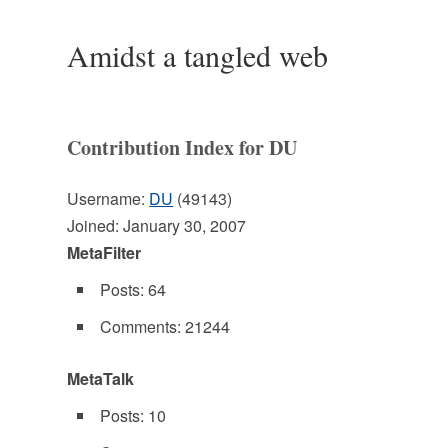
Amidst a tangled web
Contribution Index for DU
Username:
DU
(49143)
Joined: January 30, 2007
MetaFilter
Posts: 64
Comments: 21244
MetaTalk
Posts: 10