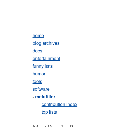
home
blog archives
docs
entertainment
funny lists
humor
tools
software
-
metafilter
contribution index
top lists