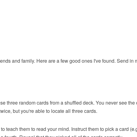
friends and family. Here are a few good ones I've found. Send in
se three random cards from a shuffled deck. You never see the 
ice, but you're able to locate all three cards.
 to teach them to read your mind. Instruct them to pick a card (e.g