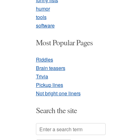
funny lists
humor
tools
software
Most Popular Pages
Riddles
Brain teasers
Trivia
Pickup lines
Not bright one liners
Search the site