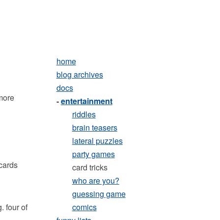
home
blog archives
docs
 more
-
entertainment
riddles
brain teasers
lateral puzzles
party games
cards
card tricks
who are you?
guessing game
. four of
comics