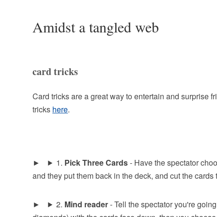
Amidst a tangled web
card tricks
Card tricks are a great way to entertain and surprise 
tricks
here
.
1.
Pick Three Cards
- Have the spectator choo
and they put them back in the deck, and cut the cards tw
2.
Mind reader
- Tell the spectator you're going