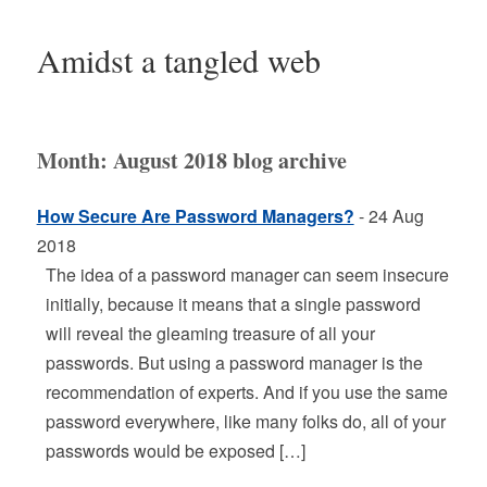
Amidst a tangled web
Month:
August 2018
blog archive
How Secure Are Password Managers?
- 24 Aug
2018
The idea of a password manager can seem insecure
initially, because it means that a single password
will reveal the gleaming treasure of all your
passwords. But using a password manager is the
recommendation of experts. And if you use the same
password everywhere, like many folks do, all of your
passwords would be exposed […]