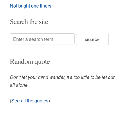
Not bright one liners
Search the site
Random quote
Don't let your mind wander, it's too little to be let out
all alone.
(
See all the quotes
)