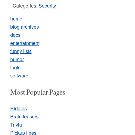
Categories:
Security
home
blog archives
docs
entertainment
funny lists
humor
tools
software
Most Popular Pages
Riddles
Brain teasers
Trivia
Pickup lines