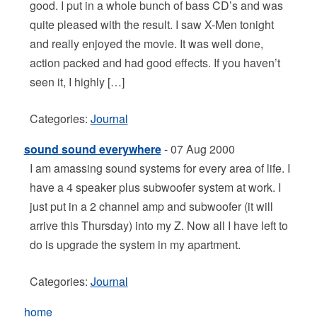
good. I put in a whole bunch of bass CD’s and was
quite pleased with the result. I saw X-Men tonight
and really enjoyed the movie. It was well done,
action packed and had good effects. If you haven’t
seen it, I highly […]
Categories:
Journal
sound sound everywhere
- 07 Aug 2000
I am amassing sound systems for every area of life. I
have a 4 speaker plus subwoofer system at work. I
just put in a 2 channel amp and subwoofer (it will
arrive this Thursday) into my Z. Now all I have left to
do is upgrade the system in my apartment.
Categories:
Journal
home