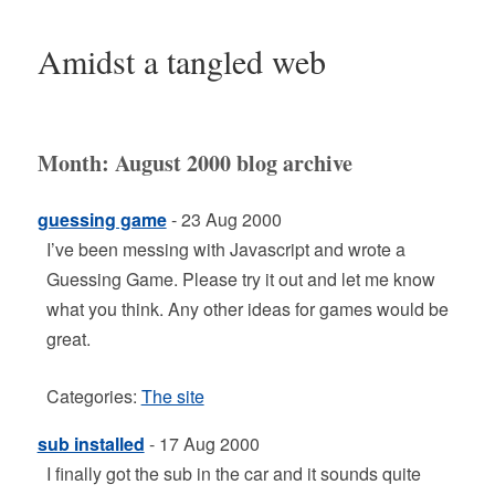
Amidst a tangled web
Month:
August 2000
blog archive
guessing game
- 23 Aug 2000
I’ve been messing with Javascript and wrote a
Guessing Game. Please try it out and let me know
what you think. Any other ideas for games would be
great.
Categories:
The site
sub installed
- 17 Aug 2000
I finally got the sub in the car and it sounds quite