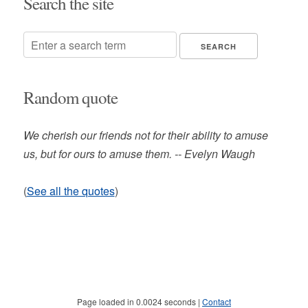
Search the site
Random quote
We cherish our friends not for their ability to amuse
us, but for ours to amuse them. -- Evelyn Waugh
(
See all the quotes
)
Page loaded in 0.0024 seconds |
Contact