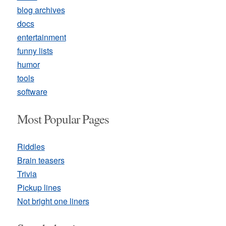
blog archives
docs
entertainment
funny lists
humor
tools
software
Most Popular Pages
Riddles
Brain teasers
Trivia
Pickup lines
Not bright one liners