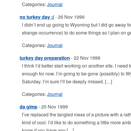
Categories:
Journal
no turkey day :(
- 26 Nov 1999
I didn’t end up going to Wyoming but I did go away 
strange occurrence) to do some things so I plan on g
Categories:
Journal
turkey day preparation
- 22 Nov 1999
I think I’d better start working on another site. I nee
enough for now. I’m going to be gone (possibly) to 
Saturday. I’m sure I’ll be deeply missed. […]
Categories:
Journal
da gimp
- 20 Nov 1999
I’ve replaced the tangled mess of a picture with a rath
kind of cool. I’d like to do something a little more am
know if you have any […]