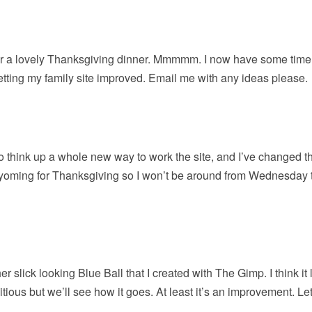
for a lovely Thanksgiving dinner. Mmmmm. I now have some time 
etting my family site improved. Email me with any ideas please.
d to think up a whole new way to work the site, and I’ve changed t
Wyoming for Thanksgiving so I won’t be around from Wednesday 
er slick looking Blue Ball that I created with The Gimp. I think it
bitious but we’ll see how it goes. At least it’s an improvement. L