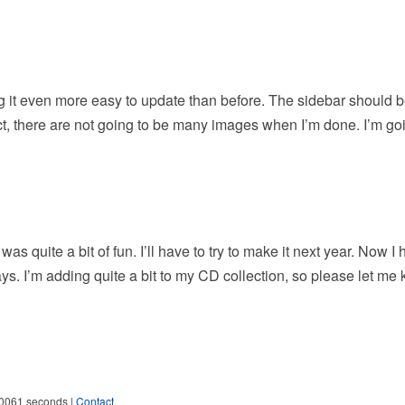
g it even more easy to update than before. The sidebar should 
fact, there are not going to be many images when I’m done. I’m go
 quite a bit of fun. I’ll have to try to make it next year. Now I 
ys. I’m adding quite a bit to my CD collection, so please let me 
.0061 seconds |
Contact