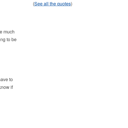
(
See all the quotes
)
be much
ing to be
have to
know if