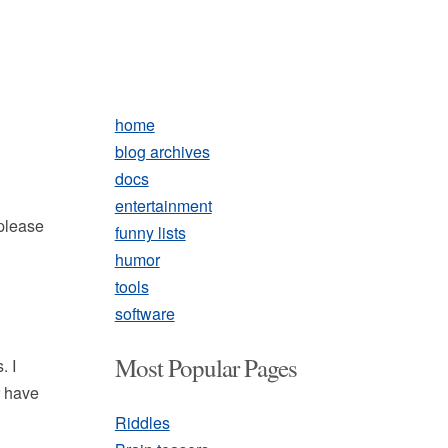
home
blog archives
docs
entertainment
 please
funny lists
humor
tools
software
Most Popular Pages
. I
r have
Riddles