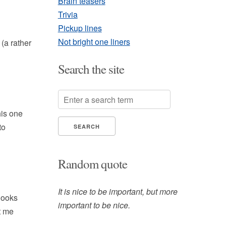
Brain teasers
Trivia
Pickup lines
Not bright one liners
(a rather
Search the site
his one
to
Random quote
It is nice to be important, but more
 looks
important to be nice.
et me