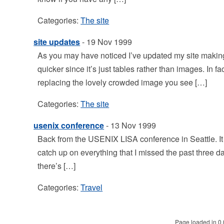
Categories:
The site
site updates
- 19 Nov 1999
As you may have noticed I’ve updated my site makin
quicker since it’s just tables rather than images. In 
replacing the lovely crowded image you see […]
Categories:
The site
usenix conference
- 13 Nov 1999
Back from the USENIX LISA conference in Seattle. It was
catch up on everything that I missed the past three da
there’s […]
Categories:
Travel
Page loaded in 0