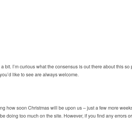
p a bit. I’m curious what the consensus is out there about this so
 you’d like to see are always welcome.
ing how soon Christmas will be upon us – just a few more weeks
 be doing too much on the site. However, if you find any errors o