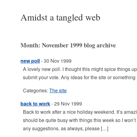
Amidst a tangled web
Month:
November 1999
blog archive
new poll
- 30 Nov 1999
A lovely new poll. I thought this might spice things u
submit your vote. Any ideas for the site or something
Categories:
The site
back to work
- 29 Nov 1999
Back to work after a nice holiday weekend. It’s amaz
should be quite busy with things this week so I won’t
any suggestions, as always, please […]