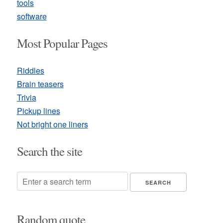
tools
software
Most Popular Pages
Riddles
Brain teasers
Trivia
Pickup lines
Not bright one liners
Search the site
Random quote