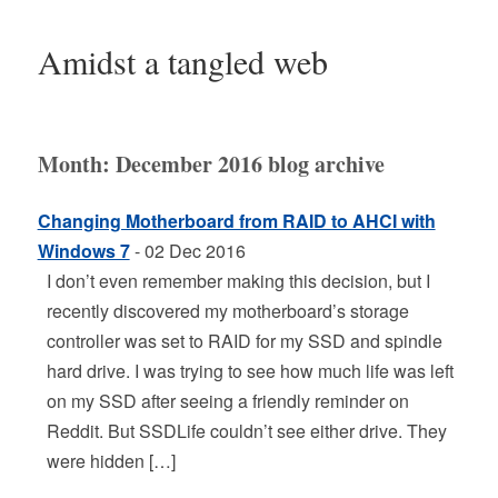
Amidst a tangled web
Month:
December 2016
blog archive
Changing Motherboard from RAID to AHCI with
Windows 7
- 02 Dec 2016
I don’t even remember making this decision, but I
recently discovered my motherboard’s storage
controller was set to RAID for my SSD and spindle
hard drive. I was trying to see how much life was left
on my SSD after seeing a friendly reminder on
Reddit. But SSDLife couldn’t see either drive. They
were hidden […]