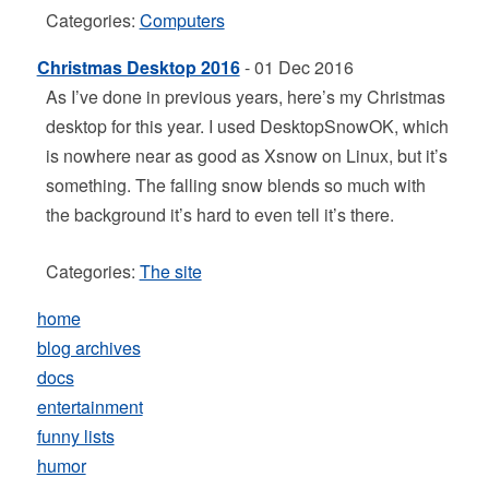
Categories:
Computers
Christmas Desktop 2016
- 01 Dec 2016
As I’ve done in previous years, here’s my Christmas
desktop for this year. I used DesktopSnowOK, which
is nowhere near as good as Xsnow on Linux, but it’s
something. The falling snow blends so much with
the background it’s hard to even tell it’s there.
Categories:
The site
home
blog archives
docs
entertainment
funny lists
humor