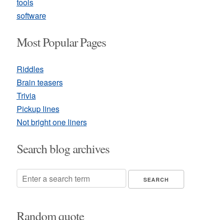
tools
software
Most Popular Pages
Riddles
Brain teasers
Trivia
Pickup lines
Not bright one liners
Search blog archives
Random quote