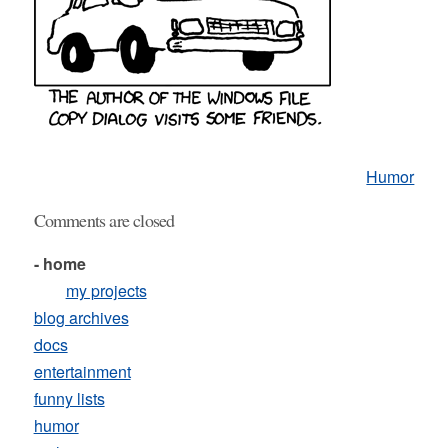
Humor
Comments are closed
- home
my projects
blog archives
docs
entertainment
funny lists
humor