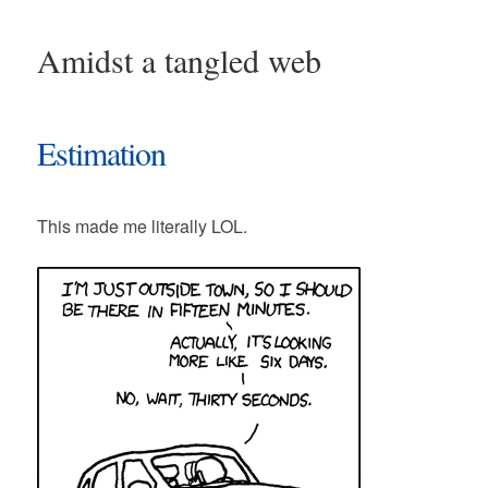
Amidst a tangled web
Estimation
This made me literally LOL.